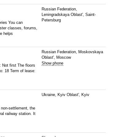
Russian Federation,
Leningradskaya Oblast', Saint-
Petersburg
eries You can
ster classes, forums,
e helps
Russian Federation, Moskovskaya
Oblast', Moscow
Show phone
 Not first The floors
o: 18 Term of lease:
Ukraine, Kyiv Oblast', Kyiv
 non-settlement, the
l railway station. It