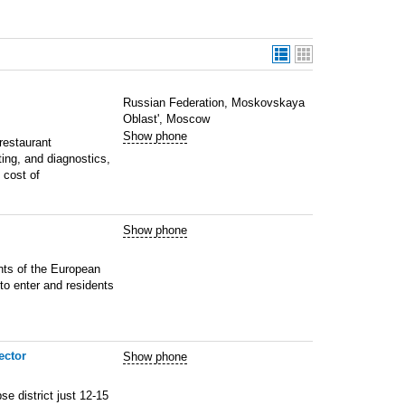
Russian Federation, Moskovskaya
Oblast', Moscow
Show phone
estaurant
ting, and diagnostics,
 cost of
Show phone
ents of the European
to enter and residents
ector
Show phone
e district just 12-15