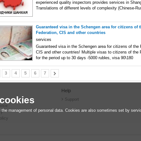
experienced quality inspectors provides services in Shan
Translations of different levels of complexity (Chinese-Ru
Guaranteed visa in the Schengen area for citizens of 
Federation, CIS and other countries
services
Guaranteed visa in the Schengen area for citizens of the
CIS and other countries! Multiple visas to citizens of the
for the period up to 30 days -5000 rubles, visa 90\180
3
4
5
6
7
Help
 cookies
r
Support
vice
 the management of personal data. Cookies are also sometimes set by service
cy
olicy