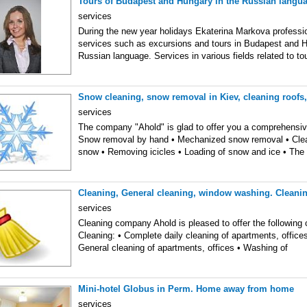
Tours of Budapest and Hungary in the Russian langu
services
During the new year holidays Ekaterina Markova professio
services such as excursions and tours in Budapest and H
Russian language. Services in various fields related to t
Snow cleaning, snow removal in Kiev, cleaning roofs,
services
The company "Ahold" is glad to offer you a comprehensi
Snow removal by hand • Mechanized snow removal • Clea
snow • Removing icicles • Loading of snow and ice • The
Cleaning, General cleaning, window washing. Clean
services
Cleaning company Ahold is pleased to offer the following 
Cleaning: • Complete daily cleaning of apartments, offic
General cleaning of apartments, offices • Washing of
Mini-hotel Globus in Perm. Home away from home
services