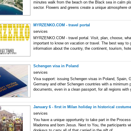
minutes walk from the beach on the Black sea in calm pla
sector. Flowers and greens create a unique atmosphere o
MYRZENKO.COM - travel portal
services
MYRZENKO.COM - travel portal. Visit, plan, choose, what
important to know on vacation or travel. The best way to
information about the country, the continent, tourism, hote
Schengen visa in Poland
services
Visa support: issuing Schengen visas in Poland, Spain, G
Germany and other Schengen countries with a minimum 
documents, even in a clean passport, for all regions with
January 6 - first in Milan holiday in historical costum
services
You have a unique opportunity to take part in the Process
Madonna and born Jesus. Next to You, the participants wi
donkeys to carry all of that carried in the gift of