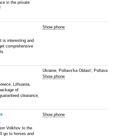
ce in the private
f
Show phone
 is interesting and
 get comprehensive
ls
Ukraine, Poltavs'ka Oblast', Poltava
Show phone
reece, Lithuania,
package of
 guaranteed clearance,
es
Show phone
ion Volkhov to the
ll go to horses and