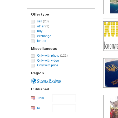
Offer type
sell
(23)
other
(3)
buy
exchange
tender
Miscellaneous
Only with photo
(121)
Only with video
Only with price
Region
Choose Regions
Published
From
:
To
: