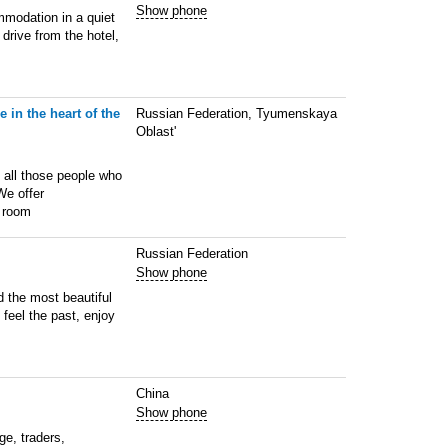
Show phone
mmodation in a quiet
 drive from the hotel,
 in the heart of the
Russian Federation, Tyumenskaya
Oblast'
d all those people who
We offer
y room
Russian Federation
Show phone
d the most beautiful
n feel the past, enjoy
China
Show phone
ge, traders,