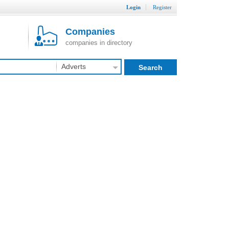
Login
Register
Companies
companies in directory
Adverts
Search