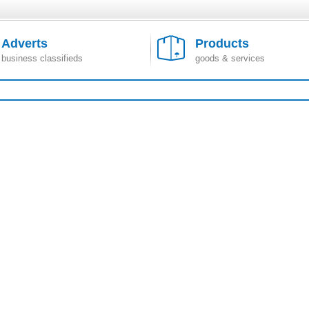
Adverts
Products
business classifieds
goods & services