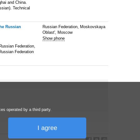
ghai and China.
ssian). Technical
the Russian
Russian Federation, Moskovskaya
Oblast', Moscow
Show phone
 Russian Federation,
 Russian Federation
s operated by a third party.
I agree