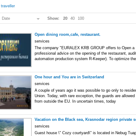
/
traveller
:
Date
Show:
20
40
100
Open dining room,cafe, restaurant.
services
The company "EURALEX KRB GROUP offers to Open a r
professional advice on the opening of the restaurant, audi
automation production system R-Keeper). To optimize the
One hour and You are in Switzerland
services
A couple of years ago it was possible to go only to resid
Union. Today, with rare exception, the guards are allowed 
from outside the EU. In uncertain times, today
Vacation on the Black sea, Krasnodar region private s
services
Guest house \" Cozy courtyard\" is located in Nebug Tuaps