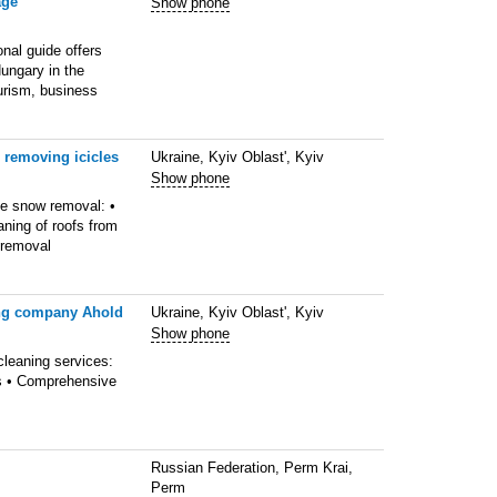
age
Show phone
nal guide offers
ungary in the
ourism, business
 removing icicles
Ukraine, Kyiv Oblast', Kyiv
Show phone
ve snow removal: •
ning of roofs from
 removal
ing company Ahold
Ukraine, Kyiv Oblast', Kyiv
Show phone
cleaning services:
es • Comprehensive
Russian Federation, Perm Krai,
Perm