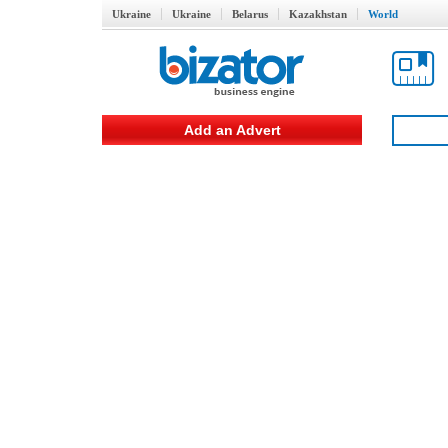
Ukraine
Ukraine
Belarus
Kazakhstan
World
Add an Advert