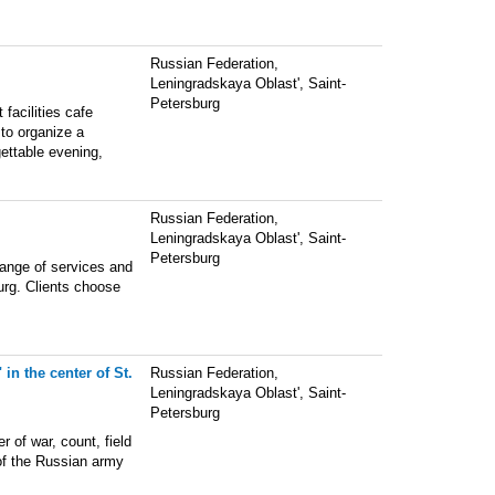
Russian Federation,
Leningradskaya Oblast', Saint-
Petersburg
 facilities cafe
 to organize a
ettable evening,
Russian Federation,
Leningradskaya Oblast', Saint-
Petersburg
range of services and
urg. Clients choose
in the center of St.
Russian Federation,
Leningradskaya Oblast', Saint-
Petersburg
 of war, count, field
 of the Russian army