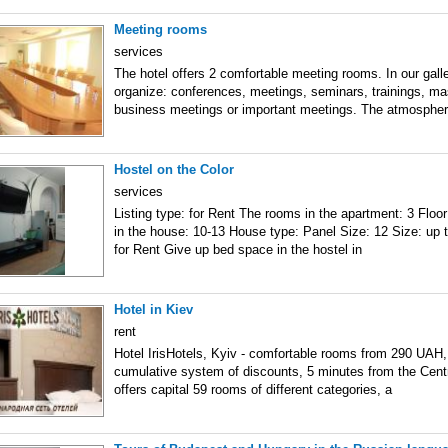
Meeting rooms
services
The hotel offers 2 comfortable meeting rooms. In our gall
organize: conferences, meetings, seminars, trainings, ma
business meetings or important meetings. The atmospher
Hostel on the Color
services
Listing type: for Rent The rooms in the apartment: 3 Floor:
in the house: 10-13 House type: Panel Size: 12 Size: up t
for Rent Give up bed space in the hostel in
Hotel in Kiev
rent
Hotel IrisHotels, Kyiv - comfortable rooms from 290 UAH,
cumulative system of discounts, 5 minutes from the Centra
offers capital 59 rooms of different categories, a