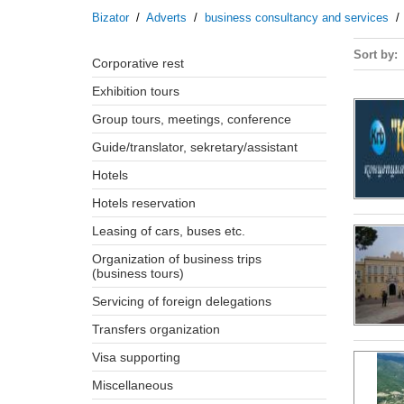
Bizator
/
Adverts
/
business consultancy and services
Sort by
corporative rest
exhibition tours
group tours, meetings, conference
guide/translator, sekretary/assistant
hotels
hotels reservation
leasing of cars, buses etc.
organization of business trips
(business tours)
servicing of foreign delegations
transfers organization
visa supporting
miscellaneous