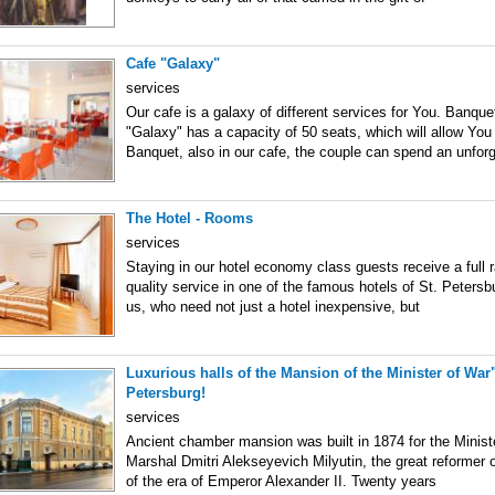
Cafe "Galaxy"
services
Our cafe is a galaxy of different services for You. Banquet
"Galaxy" has a capacity of 50 seats, which will allow You
Banquet, also in our cafe, the couple can spend an unforg
The Hotel - Rooms
services
Staying in our hotel economy class guests receive a full 
quality service in one of the famous hotels of St. Petersb
us, who need not just a hotel inexpensive, but
Luxurious halls of the Mansion of the Minister of War" 
Petersburg!
services
Ancient chamber mansion was built in 1874 for the Minister
Marshal Dmitri Alekseyevich Milyutin, the great reformer
of the era of Emperor Alexander II. Twenty years