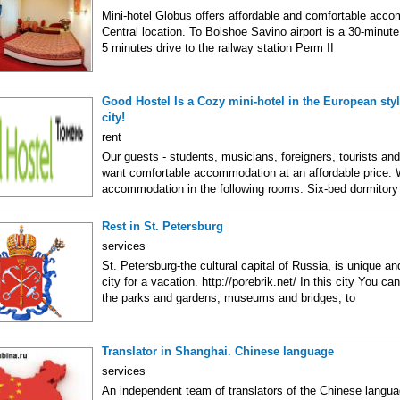
Mini-hotel Globus offers affordable and comfortable acco
Central location. To Bolshoe Savino airport is a 30-minute
5 minutes drive to the railway station Perm II
Good Hostel Is a Cozy mini-hotel in the European style
city!
rent
Our guests - students, musicians, foreigners, tourists an
want comfortable accommodation at an affordable price. 
accommodation in the following rooms: Six-bed dormitor
Rest in St. Petersburg
services
St. Petersburg-the cultural capital of Russia, is unique an
city for a vacation. http://porebrik.net/ In this city You ca
the parks and gardens, museums and bridges, to
Translator in Shanghai. Chinese language
services
An independent team of translators of the Chinese langua