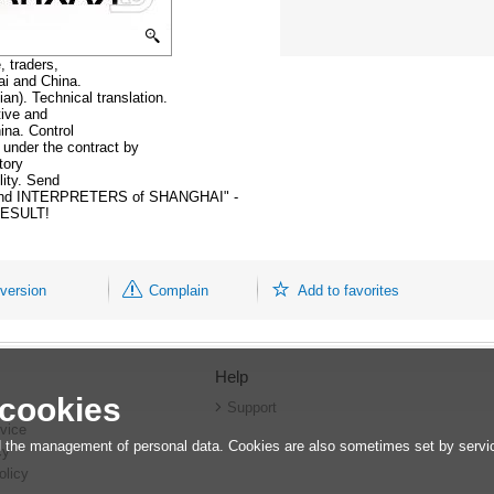
, traders,
ai and China.
an). Technical translation.
tive and
ina. Control
 under the contract by
tory
lity. Send
mmand INTERPRETERS of SHANGHAI" -
ESULT!
 version
Complain
Add to favorites
Help
 cookies
r
Support
vice
 the management of personal data. Cookies are also sometimes set by service
cy
olicy