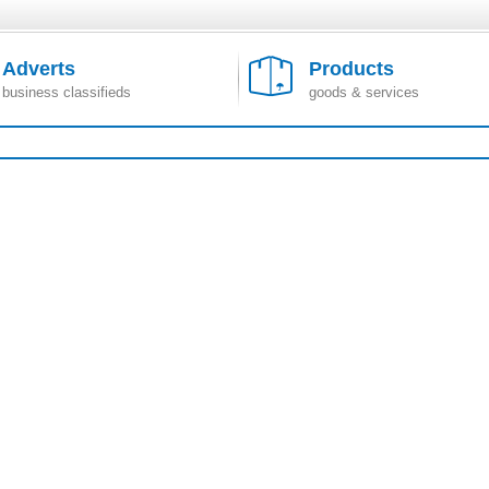
Adverts
Products
business classifieds
goods & services