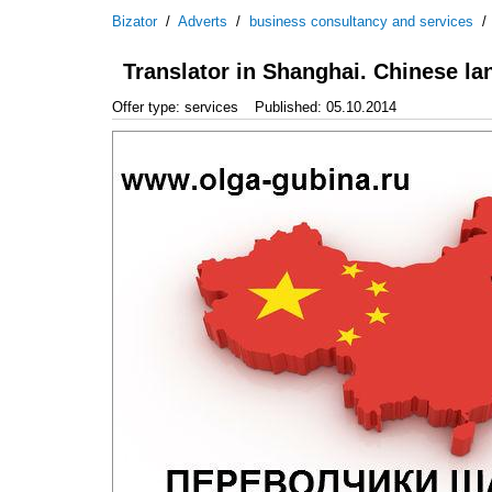
Bizator
/
Adverts
/
business consultancy and services
Translator in Shanghai. Chinese l
Offer type: services
Published: 05.10.2014