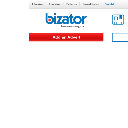
Ukraine
Ukraine
Belarus
Kazakhstan
World
Add an Advert