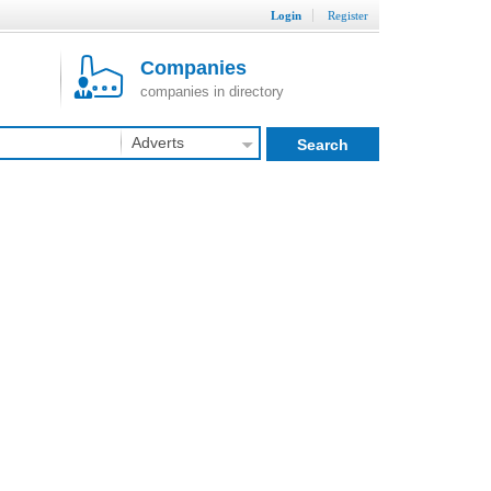
Login
Register
Companies
companies in directory
Adverts
Search