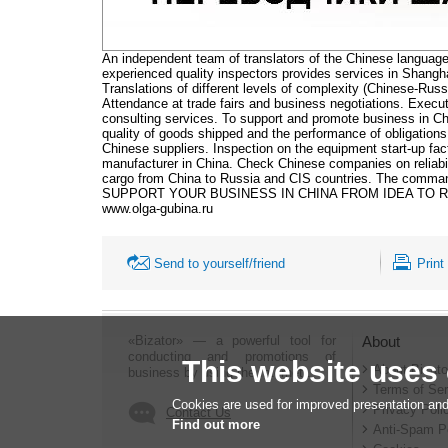
An independent team of translators of the Chinese language
experienced quality inspectors provides services in Shangh
Translations of different levels of complexity (Chinese-Russi
Attendance at trade fairs and business negotiations. Execu
consulting services. To support and promote business in Ch
quality of goods shipped and the performance of obligations
Chinese suppliers. Inspection on the equipment start-up fac
manufacturer in China. Check Chinese companies on reliabi
cargo from China to Russia and CIS countries. The co
SUPPORT YOUR BUSINESS IN CHINA FROM IDEA TO R
www.olga-gubina.ru
Send to yourself/friend
Print
«Bizator» — a powerful tool for
About
conducting and promotions of
This website uses
About Bizato
business by using the Internet..
Terms of Ser
Cookies are used for improved presentation and
Privacy Poli
Contact Us
Find out more
Anti-Spam P