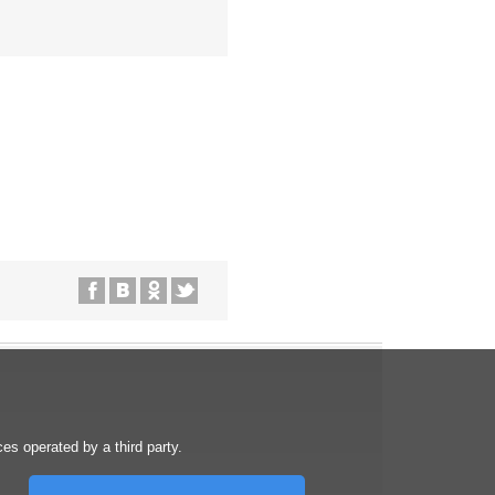
s operated by a third party.