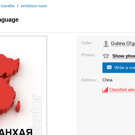
/
traveller
/
exhibition tours
anguage
Seller:
Gubina Ol'g
Phones:
Show pho
Write a m
Address:
China
Classified adve