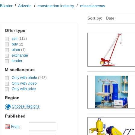
Bizator
/
Adverts
/
construction industry
/
miscellaneous
Sort by:
Date
Offer type
sell
(112)
buy
(2)
other
(1)
exchange
tender
Miscellaneous
Only with photo
(143)
Only with video
Only with price
Region
Choose Regions
Published
From
: