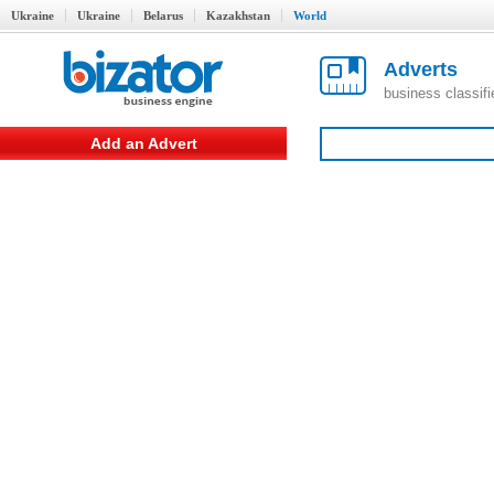
Ukraine
Ukraine
Belarus
Kazakhstan
World
Adverts
business classif
Add an Advert