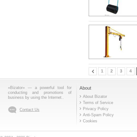
1
2
3
4
«Bizator» — a powerful tool for
About
conducting and promotions of
About Bizator
business by using the Internet..
Terms of Service
Privacy Policy
Contact Us
Anti-Spam Policy
Cookies