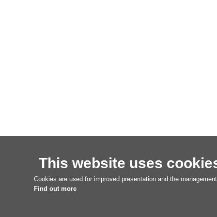
This website uses cookie
Cookies are used for improved presentation and the management o
Find out more