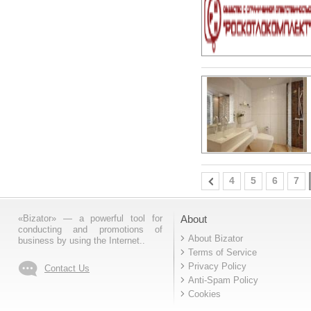
4
5
6
7
«Bizator» — a powerful tool for
About
conducting and promotions of
About Bizator
business by using the Internet..
Terms of Service
Privacy Policy
Contact Us
Anti-Spam Policy
Cookies