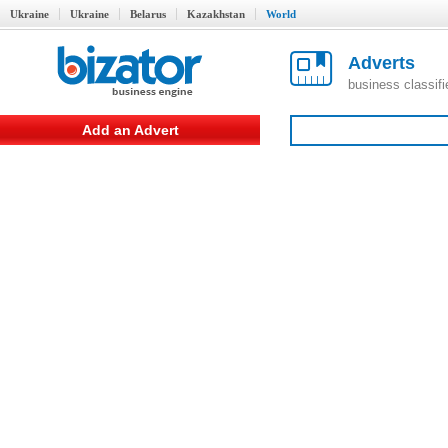
Ukraine
Ukraine
Belarus
Kazakhstan
World
Adverts
business classif
Add an Advert