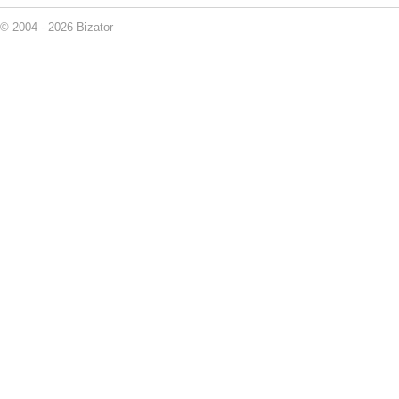
© 2004 - 2026 Bizator