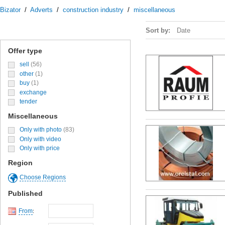
Bizator
/
Adverts
/
construction industry
/
miscellaneous
Sort by:
Date
Offer type
sell
(56)
other
(1)
buy
(1)
exchange
tender
Miscellaneous
Only with photo
(83)
Only with video
Only with price
Region
Choose Regions
Published
From
: