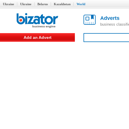
Ukraine
Ukraine
Belarus
Kazakhstan
World
Adverts
business classif
Add an Advert