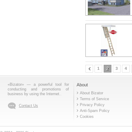
1
2
3
4
«Bizator» — a powerful tool for
About
conducting and promotions of
About Bizator
business by using the Internet..
Terms of Service
Privacy Policy
Contact Us
Anti-Spam Policy
Cookies