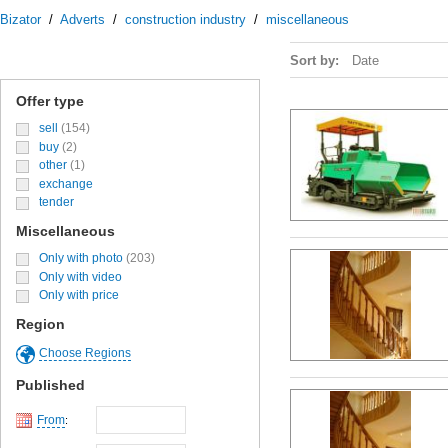
Bizator
/
Adverts
/
construction industry
/
miscellaneous
Sort by:
Date
Offer type
sell
(154)
buy
(2)
other
(1)
exchange
tender
Miscellaneous
Only with photo
(203)
Only with video
Only with price
Region
Choose Regions
Published
From
: