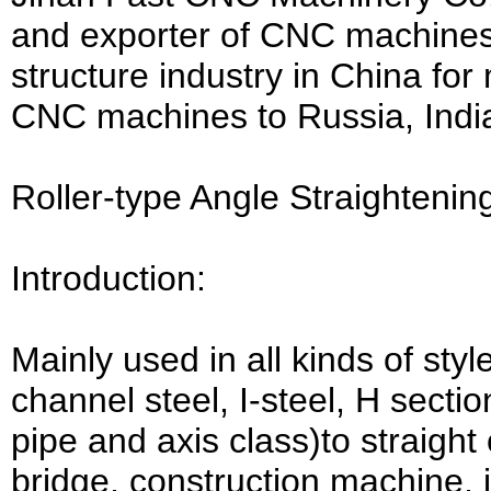
and exporter of CNC machines 
structure industry in China fo
CNC machines to Russia, India
Roller-type Angle Straighteni
Introduction:
Mainly used in all kinds of sty
channel steel, I-steel, H sectio
pipe and axis class)to straight 
bridge, construction machine, 