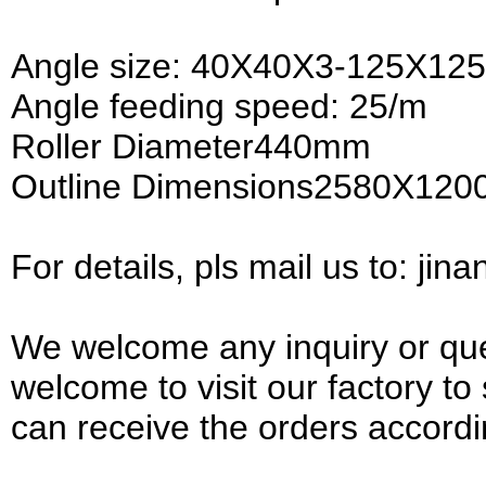
Angle size: 40X40X3-125X1
Angle feeding speed: 25/m
Roller Diameter440mm
Outline Dimensions2580X12
For details, pls mail us to: ji
We welcome any inquiry or que
welcome to visit our factory t
can receive the orders accordi