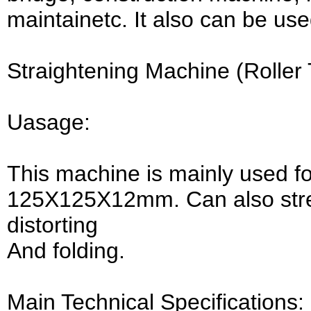
maintainetc. It also can be us
Straightening Machine (Roller
Uasage:
This machine is mainly used fo
125X125X12mm. Can also stre
distorting
And folding.
Main Technical Specifications: