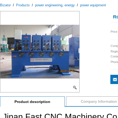
Bizator
/
Products
/
power engineering, energy
/
power equipment
Ro
Price:
Comp
Regio
Conta
Phon
Company Information
Product description
Jinan Fast CNC Machinery Co.,