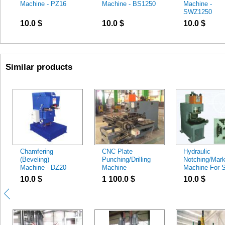
Machine - PZ16
Machine - BS1250
Machine -
SWZ1250
10.0
$
10.0
$
10.0
$
Similar products
Chamfering
CNC Plate
Hydraulic
(Beveling)
Punching/Drilling
Notching/Mark
Machine - DZ20
Machine -
Machine For S
CJ100/CJZ100
Angle - Hydrau
10.0
$
1 100.0
$
10.0
$
Notching Mac