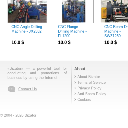
CNC Angle Drilling
CNC Flange
CNC Beam Dril
Machine - JX2532
Drilling Machine -
Machine -
FL1200
SWZ1250
10.0
$
10.0
$
10.0
$
«Bizator» — a powerful tool for
About
conducting and promotions of
About Bizator
business by using the Internet..
Terms of Service
Privacy Policy
Contact Us
Anti-Spam Policy
Cookies
© 2004 - 2026 Bizator