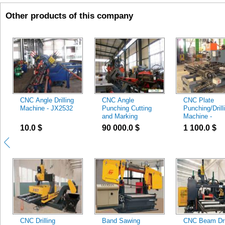
Other products of this company
CNC Angle Drilling
CNC Angle
CNC Plate
Machine - JX2532
Punching Cutting
Punching/Drill
and Marking
Machine -
Machine - JX1412
CJ100/CJZ10
10.0
$
90 000.0
$
1 100.0
$
CNC Drilling
Band Sawing
CNC Beam Dril