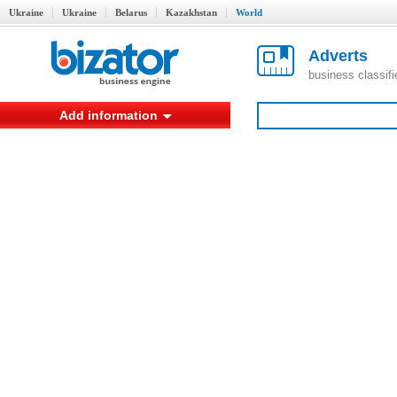
Ukraine
Ukraine
Belarus
Kazakhstan
World
Adverts
business classif
Add information