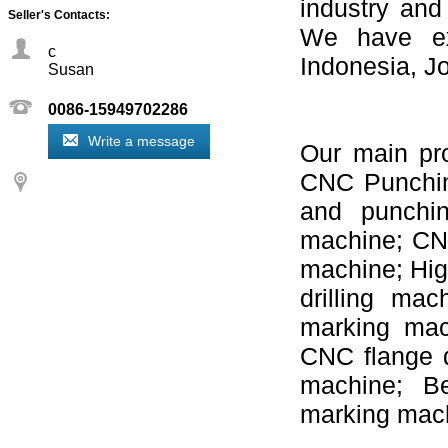
industry and
Seller's Contacts:
We have ex
c
Indonesia, J
Susan
0086-15949702286
Write a message
Our main pr
CNC Punchin
and punchin
machine; CNC
machine; Hig
drilling ma
marking mac
CNC flange d
machine; Be
marking mach