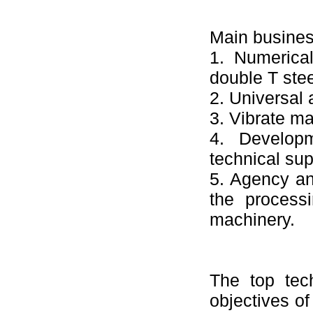
Main busines
1. Numerical
double T stee
2. Universal
3. Vibrate ma
4. Developm
technical sup
5. Agency an
the processi
machinery.
The top tec
objectives o