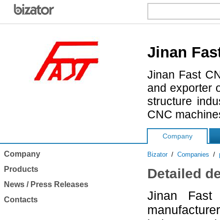
Jinan Fas
Jinan Fast CN
and exporter 
structure ind
CNC machines 
Company
Company
Bizator
/
Companies
/
Products
Detailed d
News / Press Releases
Jinan Fast
Contacts
manufacturer