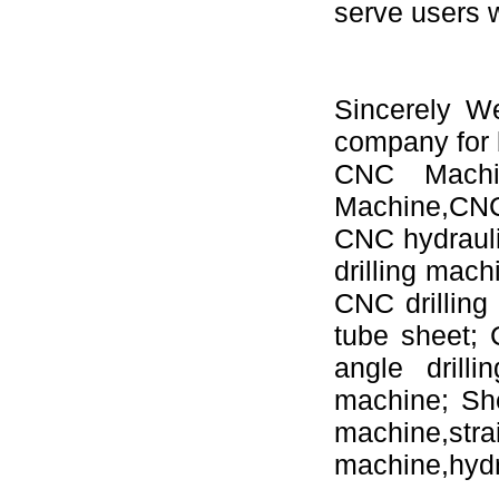
serve users 
Sincerely W
company for 
CNC Machi
Machine,CNC 
CNC hydrauli
drilling mac
CNC drilling
tube sheet;
angle drill
machine; Sh
machine,s
machine,hydr