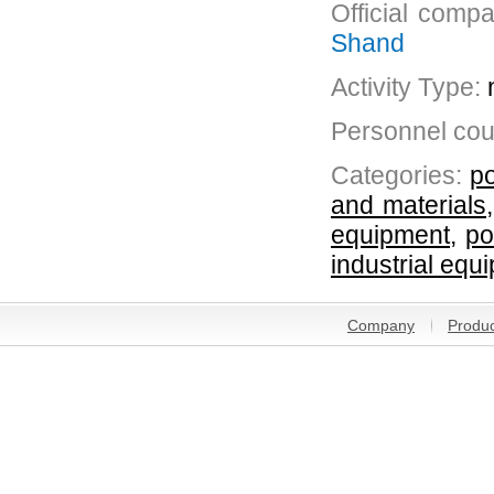
Official comp
Shand
Activity Type:
Personnel cou
Categories:
po
and materials
equipment
,
po
industrial equ
Company
Produc