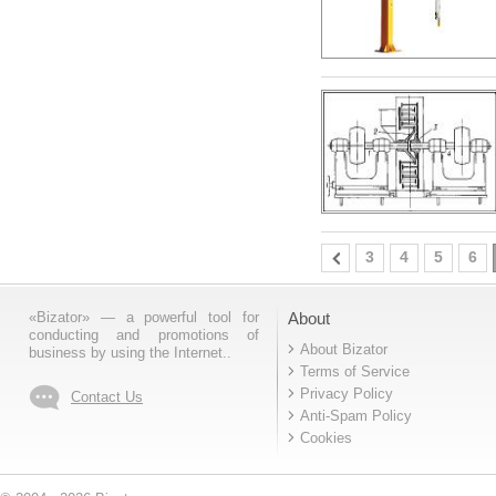
3
4
5
6
«Bizator» — a powerful tool for
About
conducting and promotions of
About Bizator
business by using the Internet..
Terms of Service
Privacy Policy
Contact Us
Anti-Spam Policy
Cookies