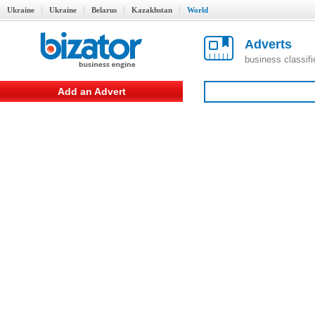
Ukraine
Ukraine
Belarus
Kazakhstan
World
Adverts
business classif
Add an Advert