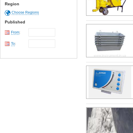
Region
Choose Regions
Published
From
:
To
: