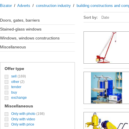
Bizator
/
Adverts
/
construction industry
/
building constructions and co
Sort by:
Date
doors, gates, barriers
stained-glass windows
windows, windows constructions
miscellaneous
Offer type
sell
(169)
other
(2)
tender
buy
exchange
Miscellaneous
Only with photo
(198)
Only with video
Only with price