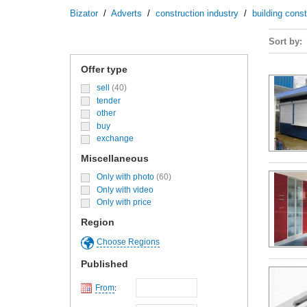
Bizator
/
Adverts
/
construction industry
/
building cons
Sort by
Offer type
sell
(40)
tender
other
buy
exchange
Miscellaneous
Only with photo
(60)
Only with video
Only with price
Region
Choose Regions
Published
From
: