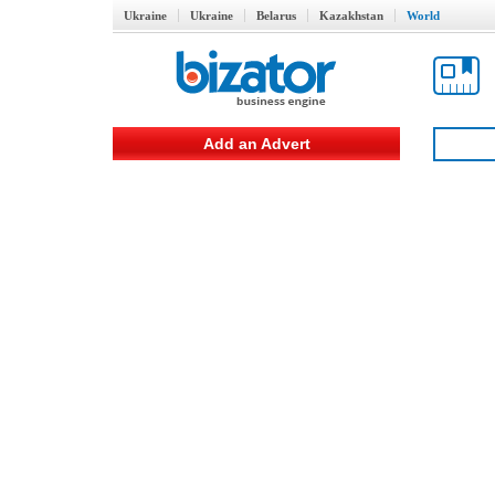
Ukraine
Ukraine
Belarus
Kazakhstan
World
Add an Advert