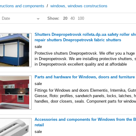
tructions and components
/
windows, windows constructions
:
Date
Show:
20
40
100
Shutters Dnepropetrovsk rolleta.dp.ua safety roller shu
repair shutters Dnepropetrovsk fabric shutters
sale
Protective shutters Dnepropetrovsk. We offer you a huge 
in Dnepropetrovsk. We are installing protective shutters, s
in Dnepropetrovsk excellent quality and at affordable
Parts and hardware for Windows, doors and furnitur
sale
Fittings for Windows and doors Elementis, Internika, Gut
Giesse, Roto: profiles, sandwich panels, locks, latches, 
handles, door closers, seals. Component parts for windo
Accessories and components for Windows from the 
retail
sale