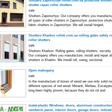
Shutters Zaporozhye rolleti.com.ua protective shutters
shutter repair roller shutters
sale
Shutters Zaporozhye. Our company offers you manufacture
all types of roller shutters in Zaporozhye: protective shutte
fabric shutters in Zaporozhye. We will install hinged,
Shutters Kharkov rolleti.com.ua rolling gates safety ro
roller shutters
sale
Shutters Kharkov. Rolling gates, rolling shutters, security
Our company offers you manufacture, install and repair all
shutters in Kharkiv. We install roll, swing, sectional,
Open mahogany
sale
In the manufacture of boxes of wood we use only solid ro
different species of red wood: Meranti, Merbau, Eucalyp
long been highly proven, because they do not rot and
metal-plastic Windows, doors, aluminum construction
sandwich panel, interior doors, garage doors, industr