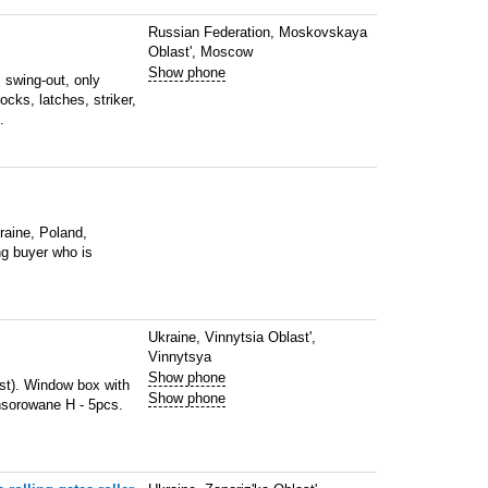
Russian Federation, Moskovskaya
Oblast', Moscow
Show phone
 swing-out, only
cks, latches, striker,
.
kraine, Poland,
ng buyer who is
Ukraine, Vinnytsia Oblast',
Vinnytsya
Show phone
st). Window box with
Show phone
nsorowane H - 5pcs.