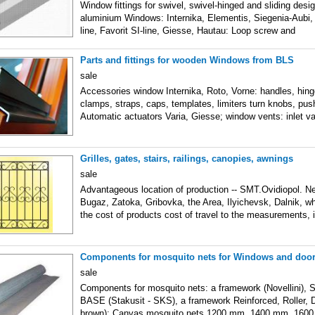
Window fittings for swivel, swivel-hinged and sliding de
aluminium Windows: Internika, Elementis, Siegenia-Aubi,
line, Favorit SI-line, Giesse, Hautau: Loop screw and
Parts and fittings for wooden Windows from BLS
sale
Accessories window Internika, Roto, Vorne: handles, hing
clamps, straps, caps, templates, limiters turn knobs, pus
Automatic actuators Varia, Giesse; window vents: inlet va
Grilles, gates, stairs, railings, canopies, awnings
sale
Advantageous location of production -- SMT.Ovidiopol. Ne
Bugaz, Zatoka, Gribovka, the Area, Ilyichevsk, Dalnik, w
the cost of products cost of travel to the measurements, i
Components for mosquito nets for Windows and doo
sale
Components for mosquito nets: a framework (Novellini), 
BASE (Stakusit - SKS), a framework Reinforced, Roller, 
brown): Canvas mosquito nets 1200 mm, 1400 mm, 160