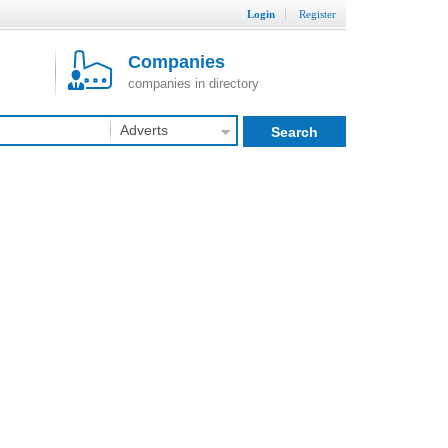
Login
Register
Companies
companies in directory
Adverts
Search