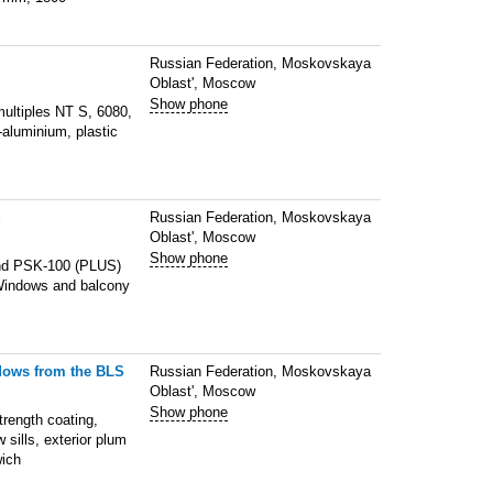
Russian Federation, Moskovskaya
Oblast', Moscow
Show phone
multiples NT S, 6080,
aluminium, plastic
S
Russian Federation, Moskovskaya
Oblast', Moscow
Show phone
and PSK-100 (PLUS)
m Windows and balcony
,
ndows from the BLS
Russian Federation, Moskovskaya
Oblast', Moscow
Show phone
trength coating,
ills, exterior plum
wich