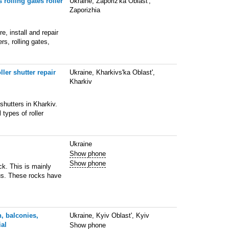
 rolling gates roller
Ukraine, Zaporiz'ka Oblast',
Zaporizhia
, install and repair
rs, rolling gates,
ller shutter repair
Ukraine, Kharkivs'ka Oblast',
Kharkiv
 shutters in Kharkiv.
 types of roller
Ukraine
Show phone
Show phone
ck. This is mainly
tus. These rocks have
, balconies,
Ukraine, Kyiv Oblast', Kyiv
ial
Show phone