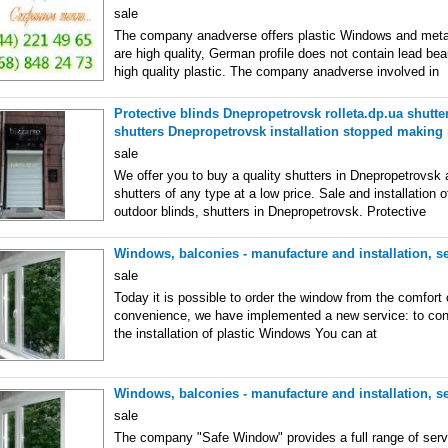
sale
The company anadverse offers plastic Windows and meta
are high quality, German profile does not contain lead bea
high quality plastic. The company anadverse involved in
Protective blinds Dnepropetrovsk rolleta.dp.ua shutter
shutters Dnepropetrovsk installation stopped making
sale
We offer you to buy a quality shutters in Dnepropetrovsk 
shutters of any type at a low price. Sale and installation o
outdoor blinds, shutters in Dnepropetrovsk. Protective
Windows, balconies - manufacture and installation, se
sale
Today it is possible to order the window from the comfort 
convenience, we have implemented a new service: to conc
the installation of plastic Windows You can at
Windows, balconies - manufacture and installation, se
sale
The company "Safe Window" provides a full range of servi