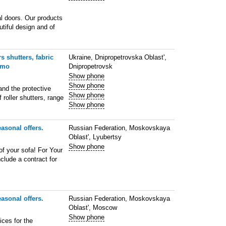
l doors. Our products
utiful design and of
s shutters, fabric
Ukraine, Dnipropetrovska Oblast',
 mo
Dnipropetrovsk
Show phone
Show phone
and the protective
Show phone
f roller shutters, range
Show phone
asonal offers.
Russian Federation, Moskovskaya
Oblast', Lyubertsy
Show phone
of your sofa! For Your
lude a contract for
asonal offers.
Russian Federation, Moskovskaya
Oblast', Moscow
Show phone
ces for the