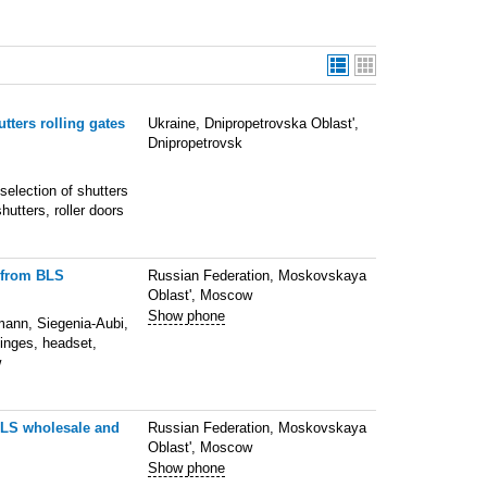
tters rolling gates
Ukraine, Dnipropetrovska Oblast',
Dnipropetrovsk
selection of shutters
hutters, roller doors
e from BLS
Russian Federation, Moskovskaya
Oblast', Moscow
Show phone
mann, Siegenia-Aubi,
hinges, headset,
w
BLS wholesale and
Russian Federation, Moskovskaya
Oblast', Moscow
Show phone