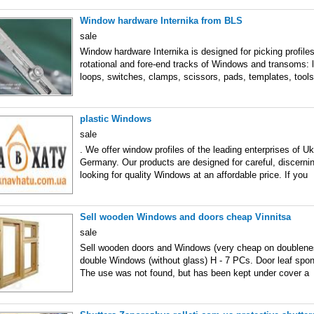
Window hardware Internika from BLS
sale
Window hardware Internika is designed for picking profiles
rotational and fore-end tracks of Windows and transoms: lo
loops, switches, clamps, scissors, pads, templates, tools
plastic Windows
sale
. We offer window profiles of the leading enterprises of U
Germany. Our products are designed for careful, discerni
looking for quality Windows at an affordable price. If you
Sell wooden Windows and doors cheap Vinnitsa
sale
Sell wooden doors and Windows (very cheap on doublene
double Windows (without glass) H - 7 PCs. Door leaf spo
The use was not found, but has been kept under cover a