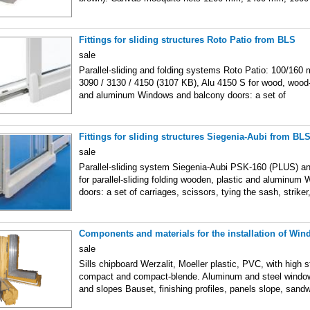
Fittings for sliding structures Roto Patio from BLS
sale
Parallel-sliding and folding systems Roto Patio: 100/160 
3090 / 3130 / 4150 (3107 KB), Alu 4150 S for wood, wood-
and aluminum Windows and balcony doors: a set of
Fittings for sliding structures Siegenia-Aubi from BL
sale
Parallel-sliding system Siegenia-Aubi PSK-160 (PLUS) 
for parallel-sliding folding wooden, plastic and aluminu
doors: a set of carriages, scissors, tying the sash, striker
Components and materials for the installation of Wi
sale
Sills chipboard Werzalit, Moeller plastic, PVC, with high s
compact and compact-blende. Aluminum and steel window s
and slopes Bauset, finishing profiles, panels slope, sand