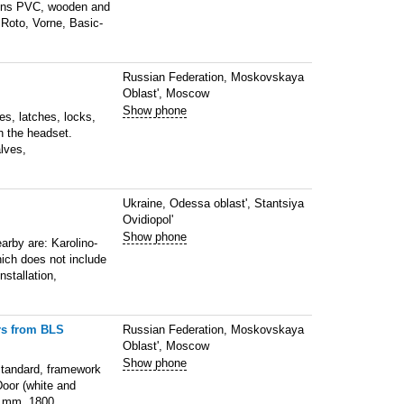
signs PVC, wooden and
 Roto, Vorne, Basic-
Russian Federation, Moskovskaya
Oblast', Moscow
Show phone
es, latches, locks,
h the headset.
lves,
Ukraine, Odessa oblast', Stantsiya
Ovidiopol'
Show phone
arby are: Karolino-
hich does not include
nstallation,
rs from BLS
Russian Federation, Moskovskaya
Oblast', Moscow
Show phone
Standard, framework
Door (white and
0 mm, 1800