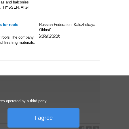
gias and balconies
,THYSSEN. After
 for roofs
Russian Federation, Kaluzhskaya
Oblast'
Show phone
or roofs The company
d finishing materials,
s operated by a third party.
I agree