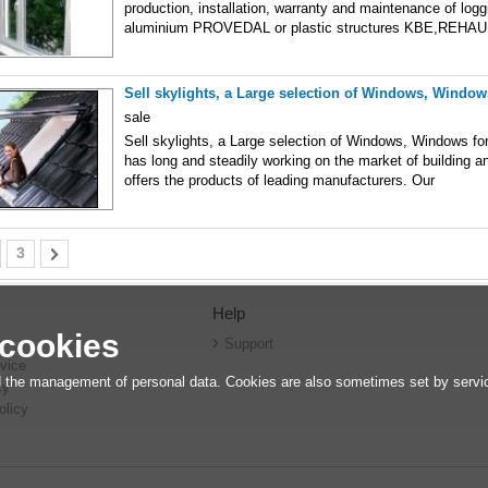
production, installation, warranty and maintenance of log
aluminium PROVEDAL or plastic structures KBE,REHAU
Sell skylights, a Large selection of Windows, Windows
sale
Sell skylights, a Large selection of Windows, Windows f
has long and steadily working on the market of building an
offers the products of leading manufacturers. Our
3
Help
 cookies
r
Support
vice
 the management of personal data. Cookies are also sometimes set by service
cy
olicy