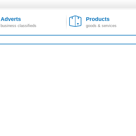
Adverts
Products
business classifieds
goods & services