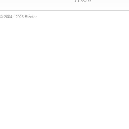
Cookies
© 2004 - 2026 Bizator