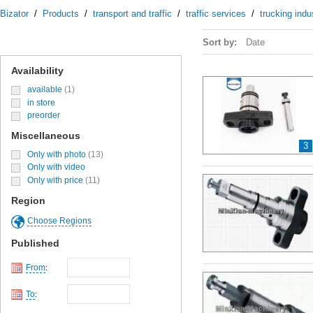
Bizator
/
Products
/
transport and traffic
/
traffic services
/
trucking indu
Sort by:
Date
Availability
available
(1)
in store
preorder
Miscellaneous
3
Only with photo
(13)
Only with video
Only with price
(11)
Region
Choose Regions
Published
From
:
To
: