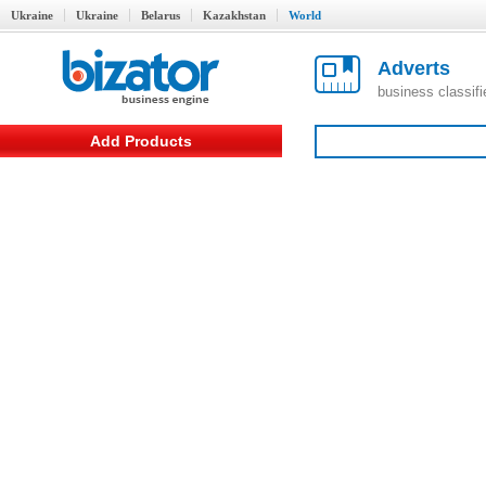
Ukraine
Ukraine
Belarus
Kazakhstan
World
Adverts
business classif
Add Products