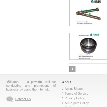
1
«Bizator» — a powerful tool for
About
conducting and promotions of
About Bizator
business by using the Internet..
Terms of Service
Privacy Policy
Contact Us
Anti-Spam Policy