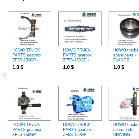
HOWO TRUCK
HOWO TRUCK
HOWO trucks
PARTS gearbox
PARTS gearbox
spare parts -
ZF5S-150GP -
ZF5S-150GP -
FLANGE
GEAR SHIFT
2159304001 MAIN
61500020070
1.0
$
1.0
$
1.0
$
FORK
SHAFT
HOWO TRUCK
HOWO TRUCK
HOWO trucks
PARTS gearbox
PARTS gearbox
spare parts -
ZF5S-150GP -
ZF5S-150GP -
DRIVING