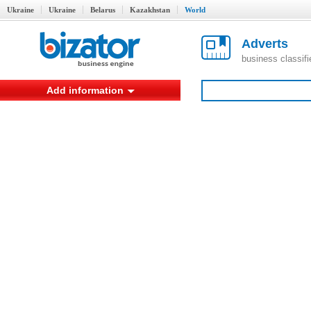
Ukraine
Ukraine
Belarus
Kazakhstan
World
Adverts
business classif
Add information