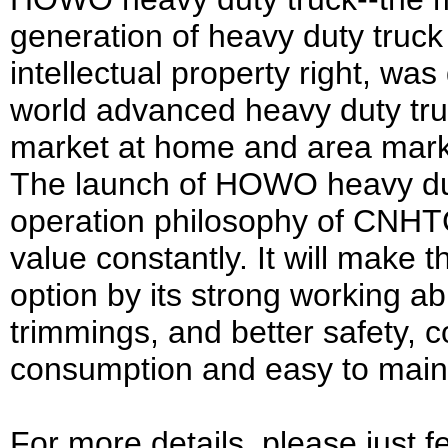
generation of heavy duty truck
intellectual property right, w
world advanced heavy duty tru
market at home and area mark
The launch of HOWO heavy dut
operation philosophy of CNHT
value constantly. It will make 
option by its strong working abi
trimmings, and better safety, co
consumption and easy to main
For more details, please just f