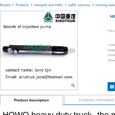
Bizator
/
Products
/
transport and traffic
/
traffic services
/
trucking indu
H
Price:
Comp
Regio
Conta
Phon
Company Information
Product description
HOWO heavy duty truck--the 