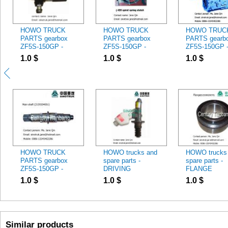
HOWO TRUCK
HOWO TRUCK
HOWO TRUC
PARTS gearbox
PARTS gearbox
PARTS gearb
ZF5S-150GP -
ZF5S-150GP -
ZF5S-150GP 
Fuel Feed Pump
clutch
ZF5S-150GP
1.0
$
1.0
$
1.0
$
614080719
HOWO TRUCK
HOWO trucks and
HOWO trucks
PARTS gearbox
spare parts -
spare parts -
ZF5S-150GP -
DRIVING
FLANGE
2159304001 MAIN
CYLINDER
61500020070
1.0
$
1.0
$
1.0
$
SHAFT
WG9719230015
Similar products