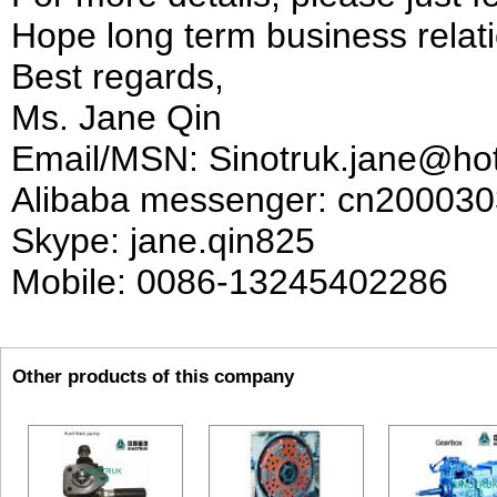
Hope long term business relati
Best regards,
Ms. Jane Qin
Email/MSN: Sinotruk.jane@ho
Alibaba messenger: cn20003
Skype: jane.qin825
Mobile: 0086-13245402286
Other products of this company