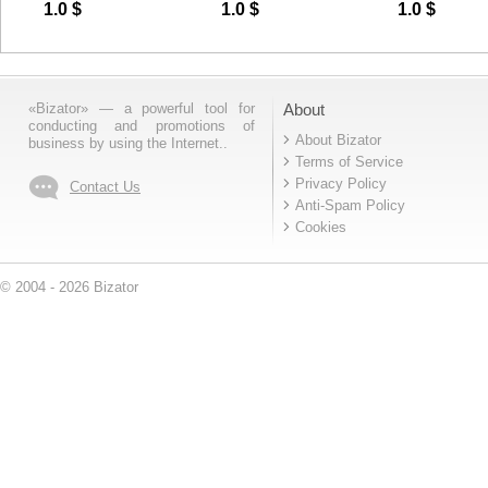
Fuel Feed Pump
ZF5S-150GP
CYLINDER
1.0
$
1.0
$
1.0
$
614080719
WG97192300
«Bizator» — a powerful tool for
About
conducting and promotions of
About Bizator
business by using the Internet..
Terms of Service
Privacy Policy
Contact Us
Anti-Spam Policy
Cookies
© 2004 - 2026 Bizator