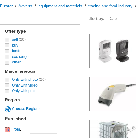
Bizator
/
Adverts
/
equipment and materials
/
trading and food industry
Sort by:
Date
Offer type
sell
(26)
buy
tender
exchange
other
Miscellaneous
Only with photo
(26)
Only with video
Only with price
Region
Choose Regions
Published
From
: