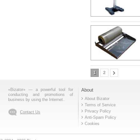
1
2
«Bizator» — a powerful tool for
About
conducting and promotions of
About Bizator
business by using the Internet..
Terms of Service
Privacy Policy
Contact Us
Anti-Spam Policy
Cookies