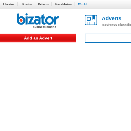
Ukraine
Ukraine
Belarus
Kazakhstan
World
Adverts
business classif
Add an Advert