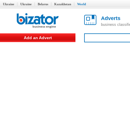
Ukraine
Ukraine
Belarus
Kazakhstan
World
Adverts
business classif
Add an Advert