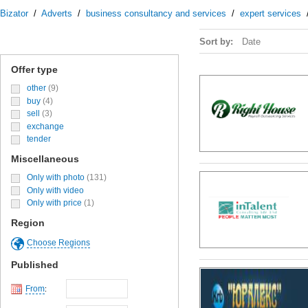
Bizator
/
Adverts
/
business consultancy and services
/
expert services
Sort by:
Date
Offer type
other
(9)
buy
(4)
sell
(3)
exchange
tender
Miscellaneous
Only with photo
(131)
Only with video
Only with price
(1)
Region
Choose Regions
Published
From
: