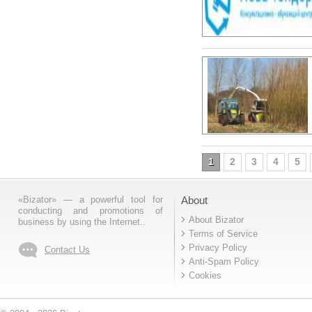
1
2
3
4
5
«Bizator» — a powerful tool for
About
conducting and promotions of
About Bizator
business by using the Internet..
Terms of Service
Privacy Policy
Contact Us
Anti-Spam Policy
Cookies