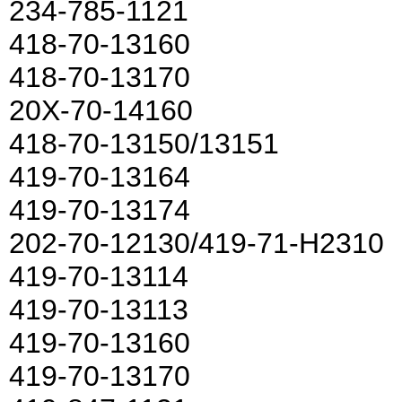
234-785-1121
418-70-13160
418-70-13170
20X-70-14160
418-70-13150/13151
419-70-13164
419-70-13174
202-70-12130/419-71-H2310
419-70-13114
419-70-13113
419-70-13160
419-70-13170