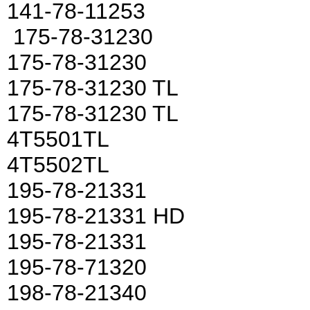
141-78-11253
175-78-31230
175-78-31230
175-78-31230 TL
175-78-31230 TL
4T5501TL
4T5502TL
195-78-21331
195-78-21331 HD
195-78-21331
195-78-71320
198-78-21340