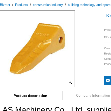
Bizator
/
Products
/
construction industry
/
building technology and spare
Ko
Price:
Min. 
Comp
Regio
Conta
Phon
Company Information
Product description
AS Machinery Co., Ltd. suppli