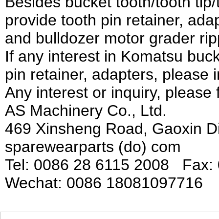
Besides bucket tooth/tooth tip
provide tooth pin retainer, ad
and bulldozer motor grader rip
If any interest in Komatsu bucke
pin retainer, adapters, please i
Any interest or inquiry, please 
AS Machinery Co., Ltd.
469 Xinsheng Road, Gaoxin Di
sparewearparts (do) com
Tel: 0086 28 6115 2008 Fax:
Wechat: 0086 18081097716