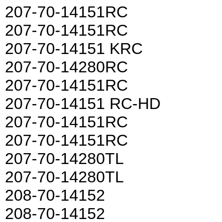
207-70-14151RC
207-70-14151RC
207-70-14151 KRC
207-70-14280RC
207-70-14151RC
207-70-14151 RC-HD
207-70-14151RC
207-70-14151RC
207-70-14280TL
207-70-14280TL
208-70-14152
208-70-14152