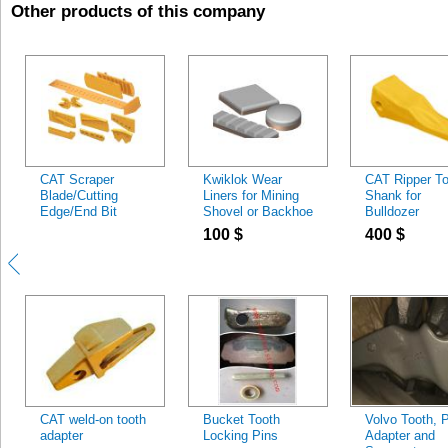
Other products of this company
CAT Scraper
Kwiklok Wear
CAT Ripper To
Blade/Cutting
Liners for Mining
Shank for
Edge/End Bit
Shovel or Backhoe
Bulldozer
Buckets
100
$
400
$
CAT weld-on tooth
Bucket Tooth
Volvo Tooth, P
adapter
Locking Pins
Adapter and