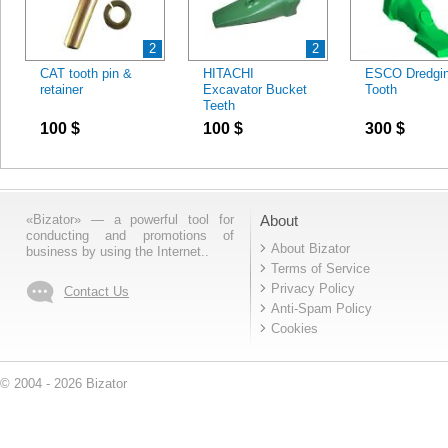
2
2
CAT tooth pin &
HITACHI
ESCO Dredgi
retainer
Excavator Bucket
Tooth
Teeth
100
$
100
$
300
$
«Bizator» — a powerful tool for
About
conducting and promotions of
About Bizator
business by using the Internet..
Terms of Service
Privacy Policy
Contact Us
Anti-Spam Policy
Cookies
© 2004 - 2026 Bizator