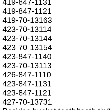
419-847-1131
419-847-1121
419-70-13163
423-70-13114
423-70-13144
423-70-13154
423-847-1140
423-70-13113
426-847-1110
423-847-1131
423-847-1121
427-70-13731