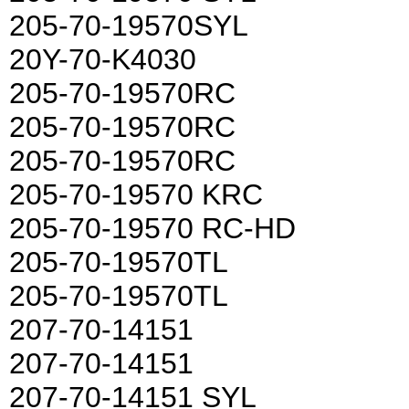
205-70-19570SYL
20Y-70-K4030
205-70-19570RC
205-70-19570RC
205-70-19570RC
205-70-19570 KRC
205-70-19570 RC-HD
205-70-19570TL
205-70-19570TL
207-70-14151
207-70-14151
207-70-14151 SYL