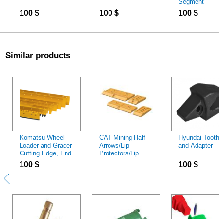
Segment
100
$
100
$
100
$
Similar products
Komatsu Wheel
CAT Mining Half
Hyundai Tooth
Loader and Grader
Arrows/Lip
and Adapter
Cutting Edge, End
Protectors/Lip
Bit
Segments
100
$
100
$