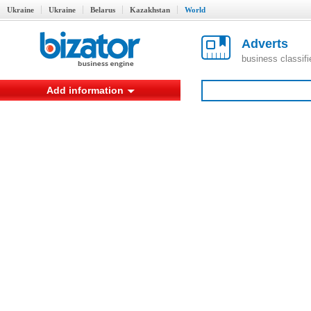
Ukraine
Ukraine
Belarus
Kazakhstan
World
Adverts
business classif
Add information