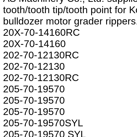
tooth/tooth tip/tooth point fo
bulldozer motor grader rippers
20X-70-14160RC
20X-70-14160
202-70-12130RC
202-70-12130
202-70-12130RC
205-70-19570
205-70-19570
205-70-19570
205-70-19570SYL
205-70-19570 SYL