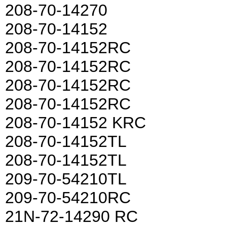
208-70-14270
208-70-14152
208-70-14152RC
208-70-14152RC
208-70-14152RC
208-70-14152RC
208-70-14152 KRC
208-70-14152TL
208-70-14152TL
209-70-54210TL
209-70-54210RC
21N-72-14290 RC