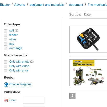
Bizator
/
Adverts
/
equipment and materials
/
instrument
/
fine mechanic
Sort by:
Date
Offer type
sell
(2)
tender
other
buy
exchange
Miscellaneous
Only with photo
(2)
Only with video
Only with price
Region
Choose Regions
Published
1
From
: