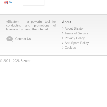
To
:
«Bizator» — a powerful tool for
About
conducting and promotions of
About Bizator
business by using the Internet..
Terms of Service
Privacy Policy
Contact Us
Anti-Spam Policy
Cookies
© 2004 - 2026 Bizator