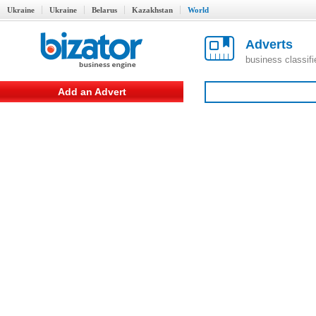
Ukraine
Ukraine
Belarus
Kazakhstan
World
Adverts
business classif
Add an Advert