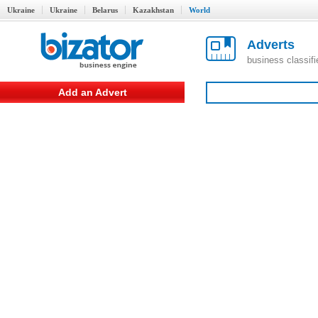
Ukraine
Ukraine
Belarus
Kazakhstan
World
Adverts
business classif
Add an Advert