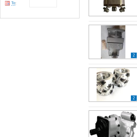
To
:
2
2