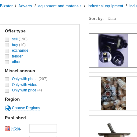
Bizator
/
Adverts
/
equipment and materials
/
industrial equipment
/
indu
Sort by:
Date
Offer type
sell
(190)
buy
(10)
exchange
tender
other
Miscellaneous
Only with photo
(207)
Only with video
Only with price
(4)
Region
Choose Regions
Published
From
: