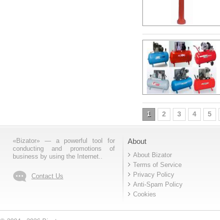
1
2
3
4
5
«Bizator» — a powerful tool for
About
conducting and promotions of
About Bizator
business by using the Internet..
Terms of Service
Privacy Policy
Contact Us
Anti-Spam Policy
Cookies