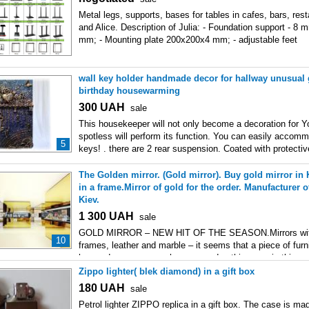
Metal legs, supports, bases for tables in cafes, bars, rest
and Alice. Description of Julia: - Foundation support - 8
mm; - Mounting plate 200х200х4 mm; - adjustable feet
wall key holder handmade decor for hallway unusual g
birthday housewarming
300
UAH
sale
This housekeeper will not only become a decoration for Yo
spotless will perform its function. You can easily accomm
5
keys! . there are 2 rear suspension. Coated with protectiv
The Golden mirror. (Gold mirror). Buy gold mirror in 
in a frame.Mirror of gold for the order. Manufacturer 
Kiev.
1 300
UAH
sale
GOLD MIRROR – NEW HIT OF THE SEASON.Mirrors with
10
frames, leather and marble – it seems that a piece of furnit
has undergone many changes, and nothing new in this ar
Zippo lighter( blek diamond) in a gift box
180
UAH
sale
Petrol lighter ZIPPO replica in a gift box. The case is ma