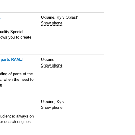
.
Ukraine, Kyiv Oblast'
Show phone
uality.Special
llows you to create
.
 parts RAM..!
Ukraine
Show phone
ing of parts of the
o, when the need for
ng
Ukraine, Kyiv
Show phone
audience: always on
for search engines.