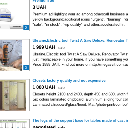
Premium ad
3
UAH
Premium adHighlight your ad among others:all business ad
yellow background;additional icons "urgent", "burning", "di
"sale", "in stock", "vip quality" and other;accelerated hit
2
Ukraine.Electric tool Twist A Saw Deluxe, Renovator 
1 999
UAH
sale
Ukraine.Electric tool Twist A Saw Deluxe, Renovator Twis
just irreplaceable in your home, if you have something 
Price 1999 UAH. Find out more on http://megasvit.com.
3
elektricheskij-instrument-twist.html Also
Closets factory quality and not expensive.
1 000
UAH
sale
Closets height 2100 and 2400, depth 450 and 600, width 
Six colors laminated chipboard, aluminium sliding four co
Laminated chipboard/glass/hood. Mat./photo-print/combo/
The legs of the support base for tables made of cast 
negotiated
sale