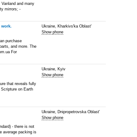
, Vanland and many
ty mirrors; -
 work.
Ukraine, Kharkivs'ka Oblast'
Show phone
 can purchase
parts, and more. The
com.ua For
Ukraine, Kyiv
Show phone
re that reveals fully
 Scripture on Earth
Ukraine, Dnipropetrovska Oblast'
Show phone
ndard) - there is not
he average packing is