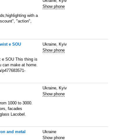
Ukraine, Kyiv
Show phone
s;highlighting with a
scount", "action",
Twist e SOU
Ukraine, Kyiv
Show phone
t e SOU This thing is
you can make at home.
ua/p477683571-
Ukraine, Kyiv
Show phone
from 1000 to 3000.
lors, facades
glass Lacobel.
iron and metal
Ukraine
Show phone