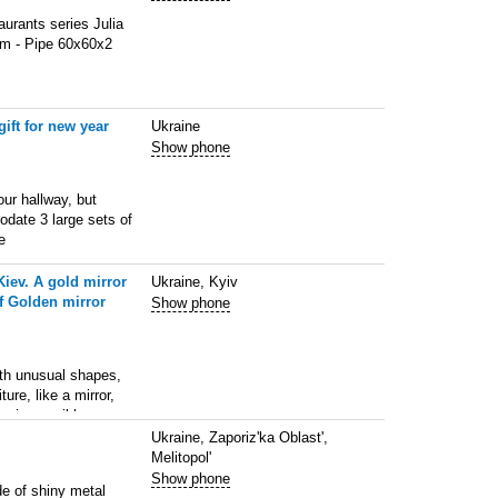
aurants series Julia
 mm - Pipe 60х60х2
ift for new year
Ukraine
Show phone
ur hallway, but
odate 3 large sets of
e
Kiev. A gold mirror
Ukraine, Kyiv
of Golden mirror
Show phone
 unusual shapes,
ure, like a mirror,
ea impossible
Ukraine, Zaporiz'ka Oblast',
Melitopol'
Show phone
de of shiny metal