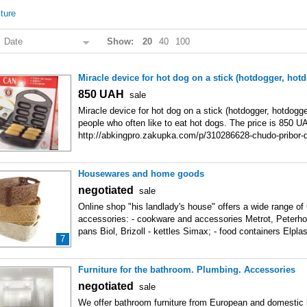
iture
:
Date
Show:
20
40
100
Miracle device for hot dog on a stick (hotdogger, hot
850
UAH
sale
Miracle device for hot dog on a stick (hotdogger, hotdogge
people who often like to eat hot dogs. The price is 850 U
http://abkingpro.zakupka.com/p/310286628-chudo-pribor-d
palochke-hotdoger-hotdogger/ In
Housewares and home goods
negotiated
sale
Online shop "his landlady's house" offers a wide range o
accessories: - cookware and accessories Metrot, Peterhof
pans Biol, Brizoll - kettles Simax; - food containers Elplas
7
Furniture for the bathroom. Plumbing. Accessories
negotiated
sale
We offer bathroom furniture from European and domestic