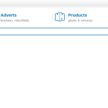
Adverts
Products
business classifieds
goods & services