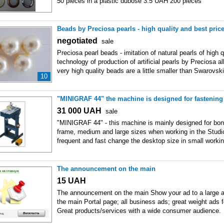
50 pieces in a plastic dubose 3.5 UAH 200 pieces
Beads by Preciosa pearls - high quality and best price
negotiated
sale
Preciosa pearl beads - imitation of natural pearls of high q
technology of production of artificial pearls by Preciosa a
very high quality beads are a little smaller than Swarovski
10
"MINIGRAF 44" the machine is designed for fastening
31 000
UAH
sale
"MINIGRAF 44" - this machine is mainly designed for bond
frame, medium and large sizes when working in the Studi
frequent and fast change the desktop size in small worki
The announcement on the main
15
UAH
The announcement on the main Show your ad to a large 
the main Portal page; all business ads; great weight ads 
Great products/services with a wide consumer audience.