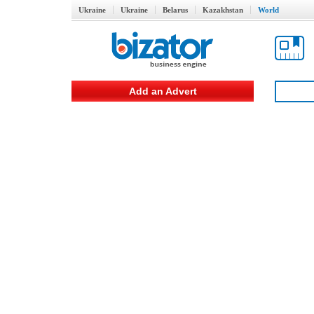
Ukraine
Ukraine
Belarus
Kazakhstan
World
Add an Advert