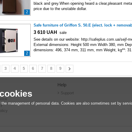
black and grey.When opening heard a clear,pleasant metal
price due to the unstable dollar.
2
Safe furniture of Griffon S. 50.E (elect. lock + remova
3 610
UAH
sale
See details on our website: http://safeplus.com.ua/sejf-me
External dimensions: Height 500 mm Width 380, mm Dep
dimensions: 496, 374 mm, 311 mm, mm Weight, kg**: 31
2
3
4
5
6
7
8
9
Help
 cookies
r
Support
vice
 the management of personal data. Cookies are also sometimes set by service
cy
olicy