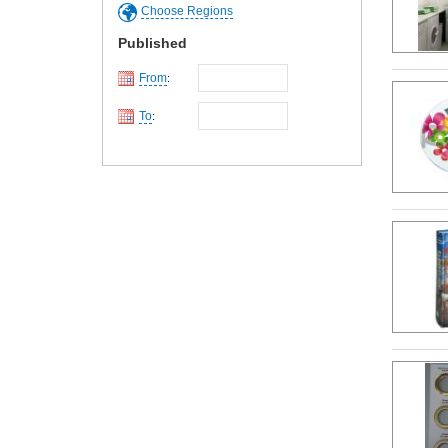
Choose Regions
Published
From
:
To
: