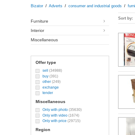
Bizator
/
Adverts
/
consumer and industrial goods
/
furn
Sort by
furniture
interior
miscellaneous
Offer type
sell
(34988)
buy
(391)
other
(249)
exchange
tender
Miscellaneous
Only with photo
(35630)
Only with video
(1674)
Only with price
(29715)
Region