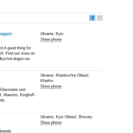
dogger)
Ukraine, Kyiv
Show phone
r) A good thing for
AH. Find out more on
lya-hot-dogov-na-
Ukraine, Kharkivs'ka Oblast',
Kharkiv
Show phone
f Glassware and
, Maestro, Kinghoff -
tik,
Ukraine, Kyiv Oblast', Brovary
Show phone
 brands