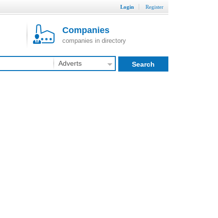
Login
Register
Companies
companies in directory
Adverts
Search