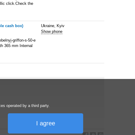
lic click.Check the
ble cash box)
Ukraine, Kyiv
Show phone
belnyj-griffon-s-50-e
th 365 mm Internal
s operated by a third party.
I agree