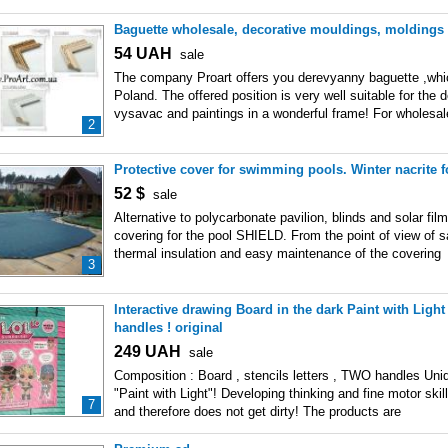
Baguette wholesale, decorative mouldings, moldings
54
UAH
sale
The company Proart offers you derevyanny baguette ,whi
Poland. The offered position is very well suitable for the 
vysavac and paintings in a wonderful frame! For wholesa
2
Protective cover for swimming pools. Winter nacrite f
52
$
sale
Alternative to polycarbonate pavilion, blinds and solar film
covering for the pool SHIELD. From the point of view of sa
thermal insulation and easy maintenance of the covering
3
Interactive drawing Board in the dark Paint with Lig
handles ! original
249
UAH
sale
Composition : Board , stencils letters , TWO handles Un
"Paint with Light"! Developing thinking and fine motor skill
7
and therefore does not get dirty! The products are