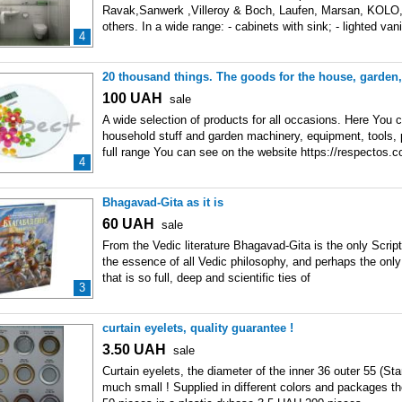
Ravak,Sanwerk ,Villeroy & Boch, Laufen, Marsan, KOLO
others. In a wide range: - cabinets with sink; - lighted vani
4
20 thousand things. The goods for the house, garden,
100
UAH
sale
A wide selection of products for all occasions. Here You
household stuff and garden machinery, equipment, tools, 
full range You can see on the website https://respectos.
4
Bhagavad-Gita as it is
60
UAH
sale
From the Vedic literature Bhagavad-Gita is the only Scriptu
the essence of all Vedic philosophy, and perhaps the only
that is so full, deep and scientific ties of
3
curtain eyelets, quality guarantee !
3.50
UAH
sale
Curtain eyelets, the diameter of the inner 36 outer 55 (Sta
much small ! Supplied in different colors and packages t