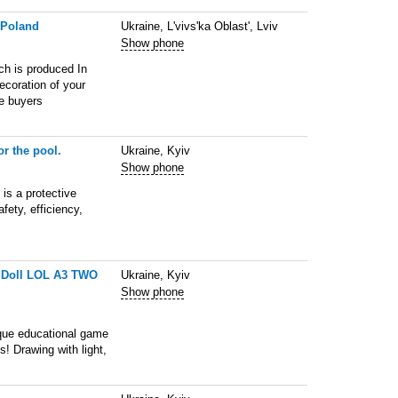
 Poland
Ukraine, L'vivs'ka Oblast', Lviv
Show phone
ch is produced In
decoration of your
le buyers
or the pool.
Ukraine, Kyiv
Show phone
 is a protective
fety, efficiency,
ht Doll LOL A3 TWO
Ukraine, Kyiv
Show phone
ique educational game
s! Drawing with light,