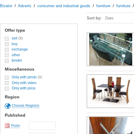
Bizator
/
Adverts
/
consumer and industrial goods
/
furniture
/
furniture
Sort by:
Date
Offer type
sell
(9)
buy
exchange
other
tender
Miscellaneous
Only with photo
(9)
Only with video
Only with price
Region
Choose Regions
Published
From
: