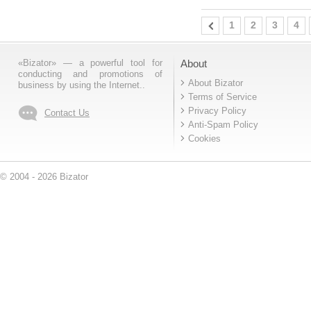
1
2
3
4
«Bizator» — a powerful tool for
About
conducting and promotions of
About Bizator
business by using the Internet..
Terms of Service
Privacy Policy
Contact Us
Anti-Spam Policy
Cookies
© 2004 - 2026 Bizator