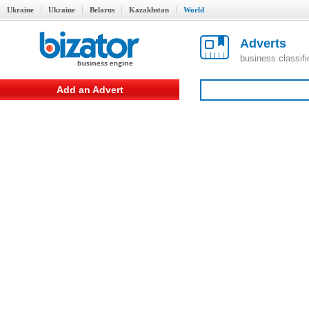
Ukraine
Ukraine
Belarus
Kazakhstan
World
Adverts
business classif
Add an Advert