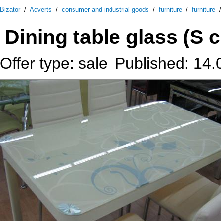
Bizator
/
Adverts
/
consumer and industrial goods
/
furniture
/
furniture
Dining table glass (S 
Offer type: sale
Published: 14.