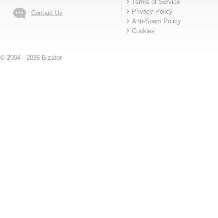
Terms of Service
Privacy Policy
Contact Us
Anti-Spam Policy
Cookies
© 2004 - 2026 Bizator