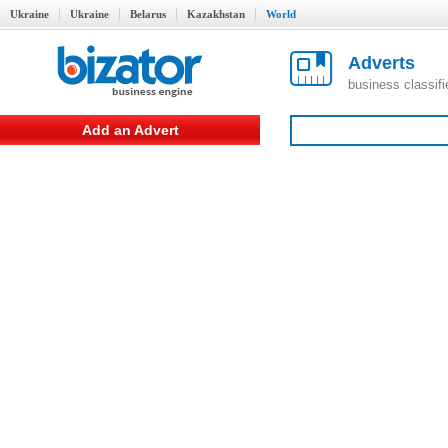
Ukraine
Ukraine
Belarus
Kazakhstan
World
Adverts
business classif
Add an Advert