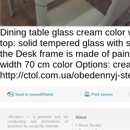
Dining table glass cream color w
top: solid tempered glass with
the Desk frame is made of pain
width 70 cm color Options: crea
http://ctol.com.ua/obedennyj-st
Send to yourself/friend
Print version
«Bizator» — a powerful tool for
About
conducting and promotions of
About Bizator
business by using the Internet..