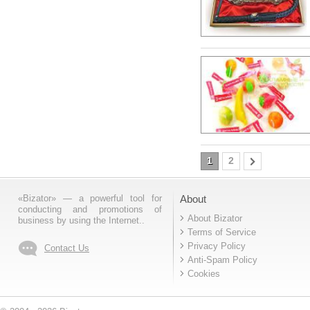
1
2
«Bizator» — a powerful tool for
About
conducting and promotions of
About Bizator
business by using the Internet..
Terms of Service
Privacy Policy
Contact Us
Anti-Spam Policy
Cookies