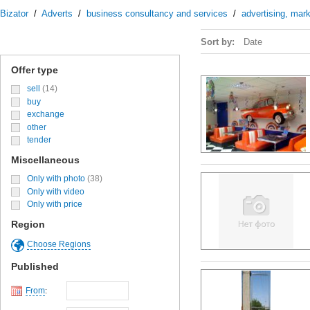
Bizator
/
Adverts
/
business consultancy and services
/
advertising, mark
Sort by:
Date
Offer type
sell
(14)
buy
exchange
other
tender
Miscellaneous
Only with photo
(38)
Only with video
Only with price
Region
Choose Regions
Published
From
: