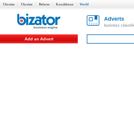
Ukraine
Ukraine
Belarus
Kazakhstan
World
Adverts
business classif
Add an Advert