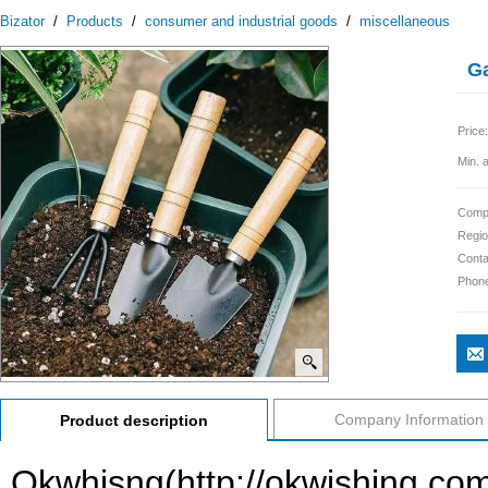
Bizator
/
Products
/
consumer and industrial goods
/
miscellaneous
Ga
Price:
Min. 
Comp
Regio
Conta
Phon
Company Information
Product description
Okwhisng(http://okwishing.co