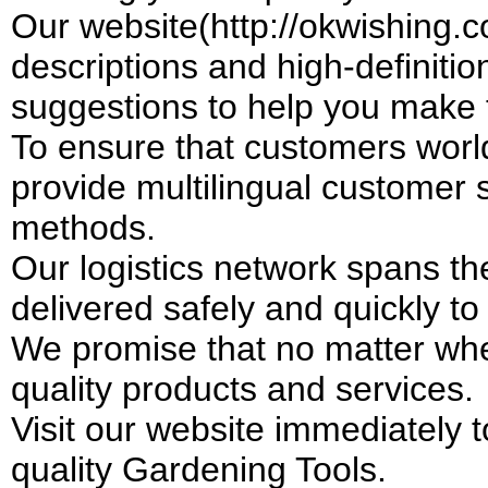
Our website(http://okwishing.c
descriptions and high-definiti
suggestions to help you make 
To ensure that customers worl
provide multilingual customer
methods.
Our logistics network spans th
delivered safely and quickly t
We promise that no matter whe
quality products and services.
Visit our website immediately 
quality Gardening Tools.