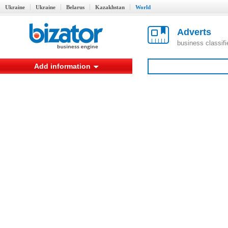
Ukraine
Ukraine
Belarus
Kazakhstan
World
Adverts
business classif
Add information