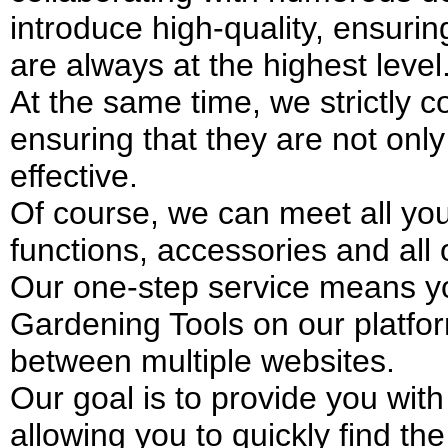
introduce high-quality, ensuri
are always at the highest level
At the same time, we strictly co
ensuring that they are not only
effective.
Of course, we can meet all your
functions, accessories and all
Our one-step service means yo
Gardening Tools on our platfor
between multiple websites.
Our goal is to provide you wit
allowing you to quickly find th