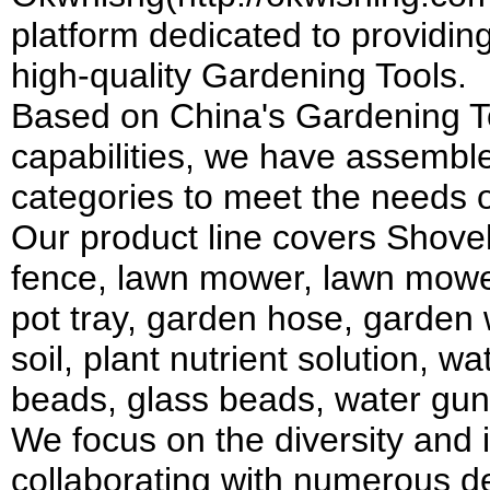
platform dedicated to providin
high-quality Gardening Tools.
Based on China's Gardening To
capabilities, we have assembl
categories to meet the needs 
Our product line covers Shovel
fence, lawn mower, lawn mower,
pot tray, garden hose, garden w
soil, plant nutrient solution, w
beads, glass beads, water gun
We focus on the diversity and 
collaborating with numerous d