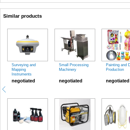
Similar products
Surveying and
Small Processing
Painting and 
Mapping
Machinery
Production
Instruments
negotiated
negotiated
negotiated