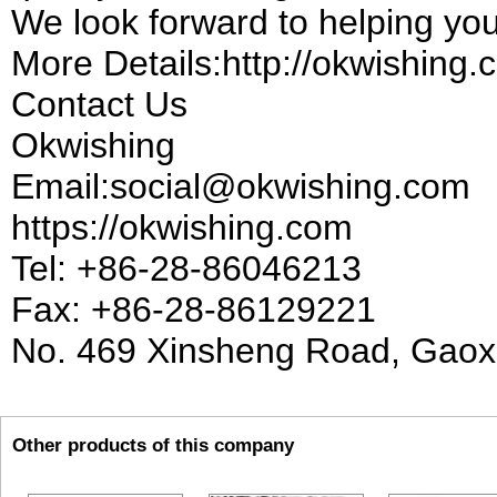
We look forward to helping you
More Details:http://okwishing
Contact Us
Okwishing
Email:social@okwishing.com
https://okwishing.com
Tel: +86-28-86046213
Fax: +86-28-86129221
No. 469 Xinsheng Road, Gaoxi
Other products of this company