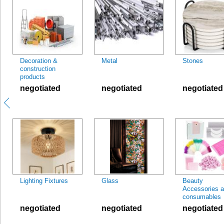
Decoration &
Metal
Stones
construction
products
negotiated
negotiated
negotiated
Lighting Fixtures
Glass
Beauty
Accessories 
consumables
negotiated
negotiated
negotiated