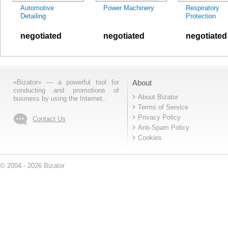
Automotive
Power Machinery
Respiratory
Detailing
Protection
negotiated
negotiated
negotiated
«Bizator» — a powerful tool for
About
conducting and promotions of
About Bizator
business by using the Internet..
Terms of Service
Privacy Policy
Contact Us
Anti-Spam Policy
Cookies
© 2004 - 2026 Bizator