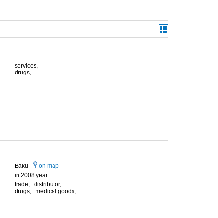
services,
drugs,
Baku
on map
in 2008 year
trade, distributor,
drugs, medical goods,