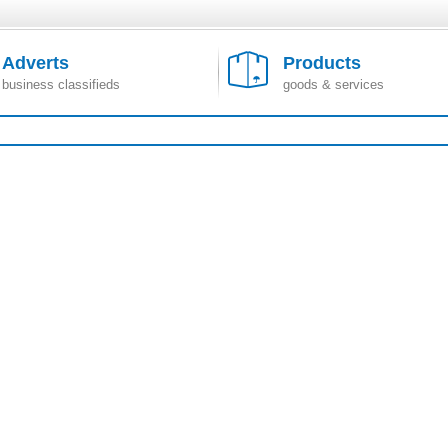
Adverts
Products
business classifieds
goods & services