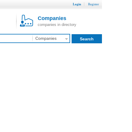
Login
Register
Companies
companies in directory
Companies
Search