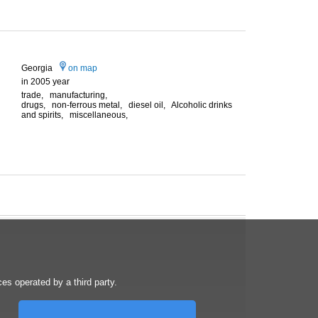
Georgia
on map
in 2005 year
trade, manufacturing,
drugs, non-ferrous metal, diesel oil, Alcoholic drinks
and spirits, miscellaneous,
s operated by a third party.