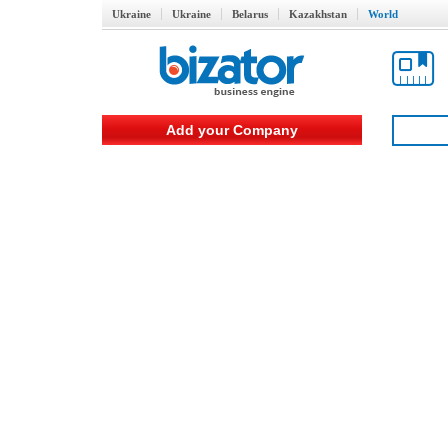
Ukraine
Ukraine
Belarus
Kazakhstan
World
Add your Company