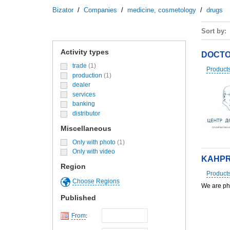
Bizator
/
Companies
/
medicine, cosmetology
/
drugs
Sort by
Activity types
DOCTO
trade
(1)
Product
production
(1)
dealer
services
banking
distributor
Miscellaneous
Only with photo
(1)
Only with video
KAHPR
Region
Product
Choose Regions
We are ph
Published
From
: