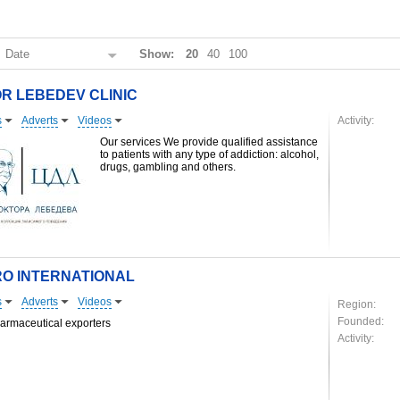
:
Date
Show:
20
40
100
R LEBEDEV CLINIC
s
Adverts
Videos
Activity:
Our services We provide qualified assistance
to patients with any type of addiction: alcohol,
drugs, gambling and others.
O INTERNATIONAL
s
Adverts
Videos
Region:
Founded:
armaceutical exporters
Activity: