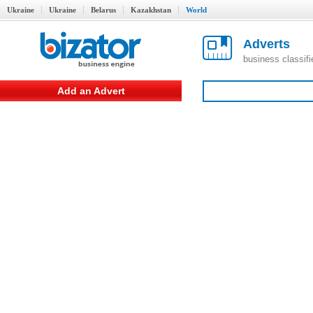
Ukraine
Ukraine
Belarus
Kazakhstan
World
Adverts
business classif
Add an Advert