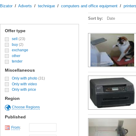
Bizator
/
Adverts
/
technique
/
computers and office equipment
/
printe
Sort by:
Date
Offer type
sell
(23)
buy
(2)
exchange
other
tender
Miscellaneous
Only with photo
(31)
Only with video
Only with price
Region
Choose Regions
Published
From
: