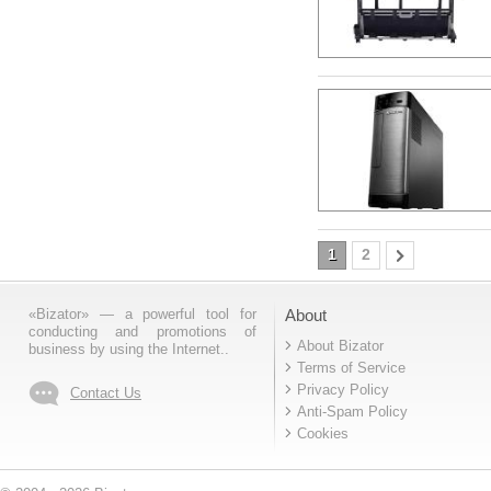
1
2
«Bizator» — a powerful tool for
About
conducting and promotions of
About Bizator
business by using the Internet..
Terms of Service
Privacy Policy
Contact Us
Anti-Spam Policy
Cookies