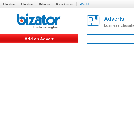
Ukraine
Ukraine
Belarus
Kazakhstan
World
Adverts
business classif
Add an Advert