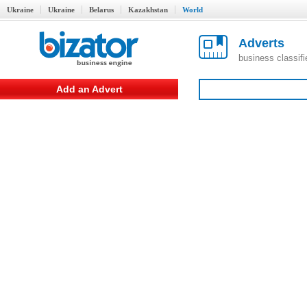
Ukraine
Ukraine
Belarus
Kazakhstan
World
Adverts
business classif
Add an Advert