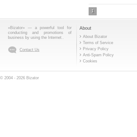
1
«Bizator» — a powerful tool for
About
conducting and promotions of
About Bizator
business by using the Internet..
Terms of Service
Privacy Policy
Contact Us
Anti-Spam Policy
Cookies
© 2004 - 2026 Bizator