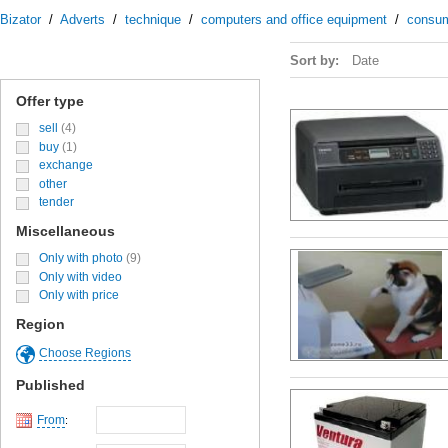
Bizator
/
Adverts
/
technique
/
computers and office equipment
/
consu
Sort by:
Date
Offer type
sell
(4)
buy
(1)
exchange
other
tender
Miscellaneous
Only with photo
(9)
Only with video
Only with price
Region
Choose Regions
Published
From
: