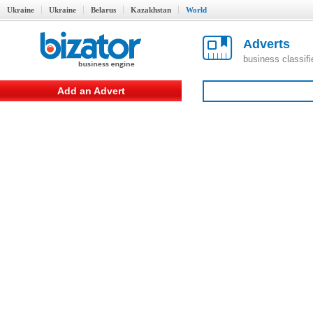
Ukraine
Ukraine
Belarus
Kazakhstan
World
Adverts
business classif
Add an Advert