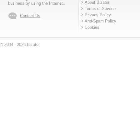
About Bizator
business by using the Internet..
Terms of Service
Privacy Policy
Contact Us
Anti-Spam Policy
Cookies
© 2004 - 2026 Bizator