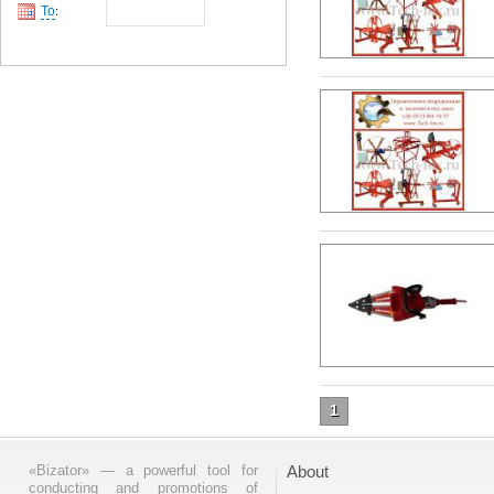
To
:
1
«Bizator» — a powerful tool for
About
conducting and promotions of