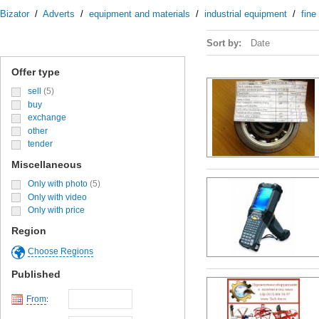
Bizator
/
Adverts
/
equipment and materials
/
industrial equipment
/
fine
Sort by:
Date
Offer type
sell
(5)
buy
exchange
other
tender
Miscellaneous
Only with photo
(5)
Only with video
Only with price
Region
Choose Regions
Published
From
: