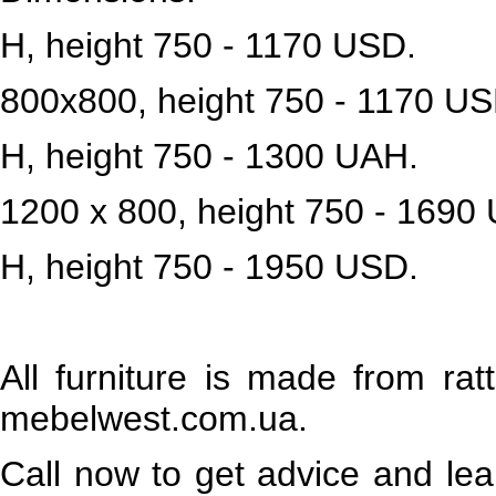
H, height 750 - 1170 USD.
800x800, height 750 - 1170 US
H, height 750 - 1300 UAH.
1200 x 800, height 750 - 1690
H, height 750 - 1950 USD.
All furniture is made from rat
mebelwest.com.ua.
Call now to get advice and lea