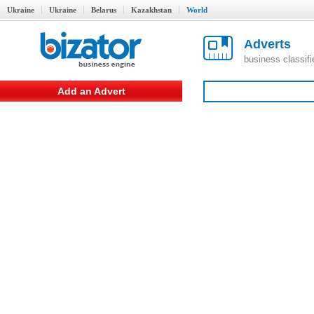
Ukraine
Ukraine
Belarus
Kazakhstan
World
Adverts
business classif
Add an Advert