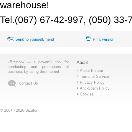
warehouse!
Tel.(067) 67-42-997, (050) 33-
Send to yourself/friend
Print version
«Bizator» — a powerful tool for
About
conducting and promotions of
About Bizator
business by using the Internet..
Terms of Service
Privacy Policy
Contact Us
Anti-Spam Policy
Cookies
© 2004 - 2026 Bizator