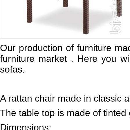
Our production of furniture mad
furniture market . Here you wil
sofas.
A rattan chair made in classic a
The table top is made of tinted 
Dimensions: