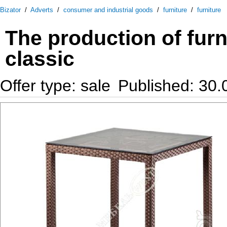
Bizator
/
Adverts
/
consumer and industrial goods
/
furniture
/
furniture
The production of furn
classic
Offer type: sale
Published: 30.