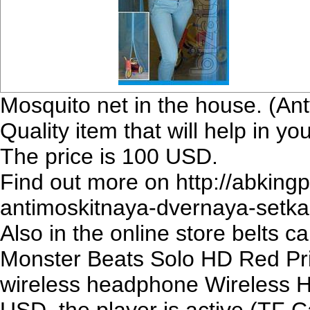
Mosquito net in the house. (An
Quality item that will help in 
The price is 100 USD.
Find out more on http://abkin
antimoskitnaya-dvernaya-setka
Also in the online store belts 
Monster Beats Solo HD Red Pri
wireless headphone Wireless H
USD. the player is active (TF 