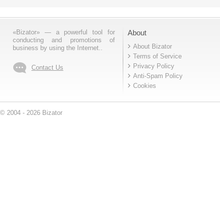
«Bizator» — a powerful tool for
About
conducting and promotions of
About Bizator
business by using the Internet..
Terms of Service
Privacy Policy
Contact Us
Anti-Spam Policy
Cookies
© 2004 - 2026 Bizator