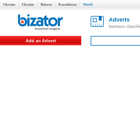
Ukraine
Ukraine
Belarus
Kazakhstan
World
Adverts
business classif
Add an Advert