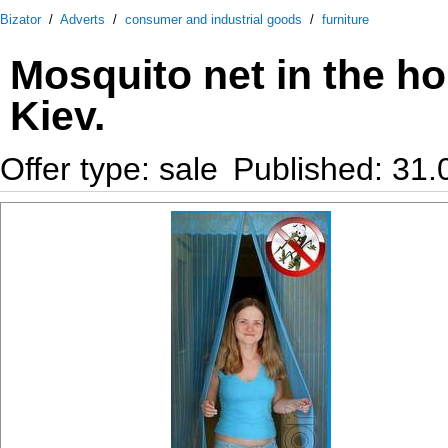
Bizator
/
Adverts
/
consumer and industrial goods
/
furniture
Mosquito net in the h
Kiev.
Offer type: sale
Published: 31.