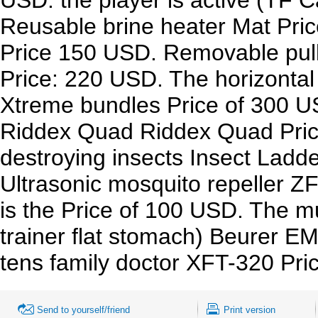
Reusable brine heater Mat Pric
Price 150 USD. Removable pull
Price: 220 USD. The horizontal
Xtreme bundles Price of 300 U
Riddex Quad Riddex Quad Price 
destroying insects Insect Ladd
Ultrasonic mosquito repeller ZF
is the Price of 100 USD. The mu
trainer flat stomach) Beurer E
tens family doctor XFT-320 Pr
Send to yourself/friend
Print version