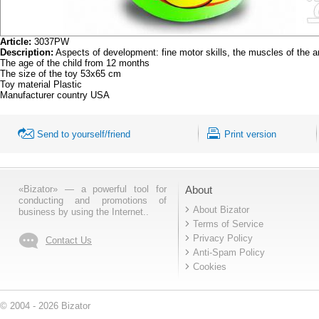
Article:
3037PW
Description:
Aspects of development: fine motor skills, the muscles of the
The age of the child from 12 months
The size of the toy 53x65 cm
Toy material Plastic
Manufacturer country USA
Send to yourself/friend
Print version
«Bizator» — a powerful tool for
About
conducting and promotions of
About Bizator
business by using the Internet..
Terms of Service
Privacy Policy
Contact Us
Anti-Spam Policy
Cookies
© 2004 - 2026 Bizator