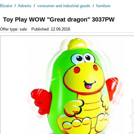
Bizator
/
Adverts
/
consumer and industrial goods
/
furniture
Toy Play WOW "Great dragon" 3037PW
Offer type: sale
Published: 12.09.2018