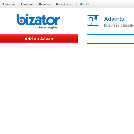
Ukraine
Ukraine
Belarus
Kazakhstan
World
Adverts
business classif
Add an Advert