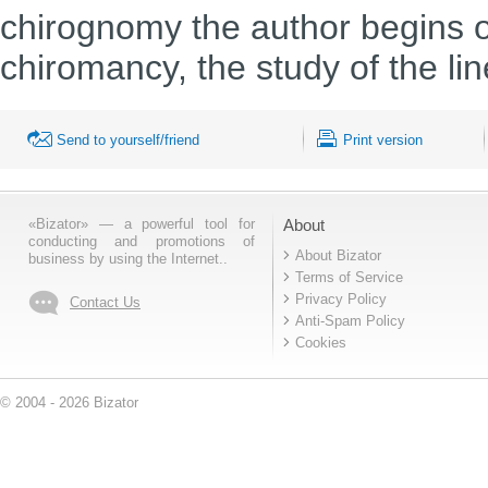
chirognomy the author begins on
chiromancy, the study of the li
Send to yourself/friend
Print version
«Bizator» — a powerful tool for
About
conducting and promotions of
About Bizator
business by using the Internet..
Terms of Service
Privacy Policy
Contact Us
Anti-Spam Policy
Cookies
© 2004 - 2026 Bizator