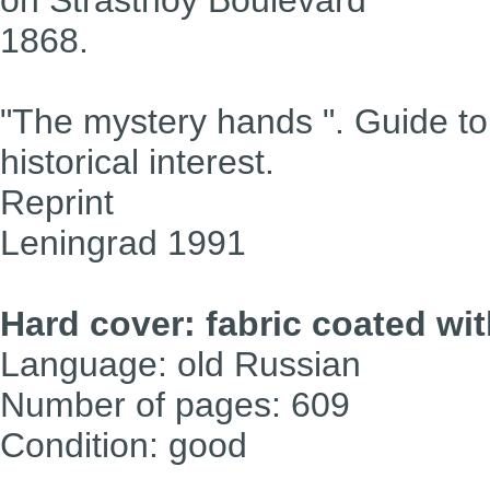
1868.
"The mystery hands ". Guide to
historical interest.
Reprint
Leningrad 1991
Hard cover: fabric coated wi
Language: old Russian
Number of pages: 609
Condition: good