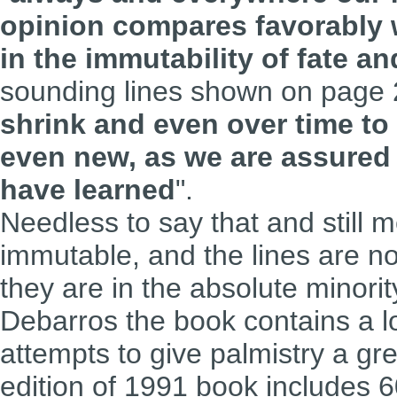
opinion compares favorably 
in the immutability of fate a
sounding lines shown on page 
shrink and even over time t
even new, as we are assured 
have learned
".
Needless to say that and still m
immutable, and the lines are no
they are in the absolute minorit
Debarros the book contains a lo
attempts to give palmistry a grea
edition of 1991 book includes 