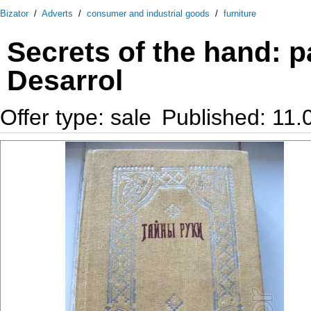
Bizator
/
Adverts
/
consumer and industrial goods
/
furniture
Secrets of the hand: p
Desarrol
Offer type: sale
Published: 11.