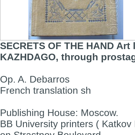
SECRETS OF THE HAND
Art
KAZHDAGO,
through prosta
Op. A. Debarros
French translation sh
Publishing House: Moscow.
BB University printers ( Katkov 
on Strastnoy Boulevard