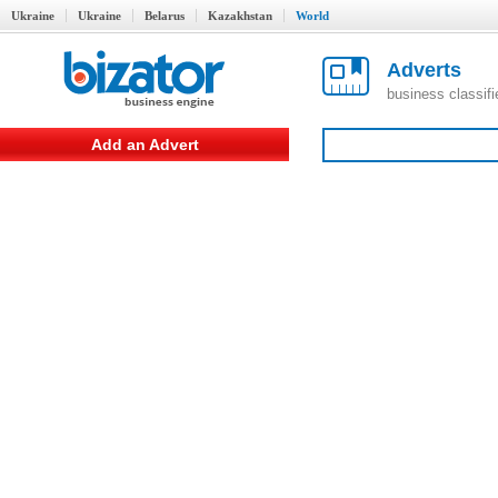
Ukraine
Ukraine
Belarus
Kazakhstan
World
Adverts
business classif
Add an Advert