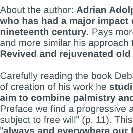
About the author:
Adrian Adolp
who has had a major impact o
nineteenth century
. Pays more
and more similar
his approach 
Revived and rejuvenated old 
Carefully reading the book Deba
of creation of his work he
studi
aim to combine palmistry a
Preface we find a progressive a
subject to free will" (p. 11). Thi
"
always and everywhere our 