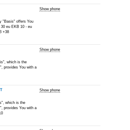
Show phone
"Basis" offers You
 30 eu EKB 10 - eu
83 +38
Show phone
s", which is the
", provides You with a
6T
Show phone
, which is the
", provides You with a
10