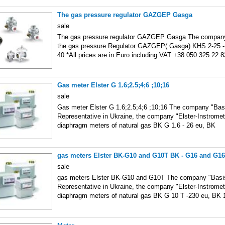
The gas pressure regulator GAZGEP Gasga
sale
The gas pressure regulator GAZGEP Gasga The company 
the gas pressure Regulator GAZGEP( Gasga) KHS 2-25 -
40 *All prices are in Euro including VAT +38 050 325 22 
Gas meter Elster G 1.6;2.5;4;6 ;10;16
sale
Gas meter Elster G 1.6;2.5;4;6 ;10;16 The company "Basi
Representative in Ukraine, the company "Elster-Instromet
diaphragm meters of natural gas BK G 1.6 - 26 eu, BK
gas meters Elster BK-G10 and G10T BK - G16 and G1
sale
gas meters Elster BK-G10 and G10T The company "Basis"
Representative in Ukraine, the company "Elster-Instromet
diaphragm meters of natural gas BK G 10 T -230 eu, BK 