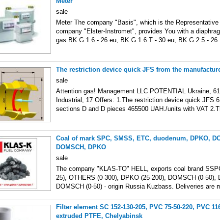
Meter
sale
Meter The company "Basis", which is the Representative 
company "Elster-Instromet", provides You with a diaphrag
gas BK G 1.6 - 26 eu, BK G 1.6 T - 30 eu, BK G 2.5 - 26
The restriction device quick JFS from the manufacture
sale
Attention gas! Management LLC POTENTIAL Ukraine, 6110
Industrial, 17 Offers: 1.The restriction device quick JFS 6
sections D and D pieces 465500 UAH./units with VAT 2.
Coal of mark SPC, SMSS, ETC, duodenum, DPKO, 
DOMSCH, DPKO
sale
The company "KLAS-TO" HELL, exports coal brand SSPC
25), OTHERS (0-300), DPKO (25-200), DOMSCH (0-50), 
DOMSCH (0-50) - origin Russia Kuzbass. Deliveries are 
Filter element SC 152-130-205, PVC 75-50-220, PVC 11
extruded PTFE, Chelyabinsk