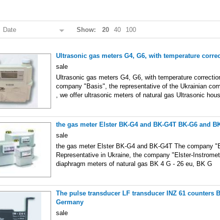
:
Date
Show:
20
40
100
Ultrasonic gas meters G4, G6, with temperature corre
sale
Ultrasonic gas meters G4, G6, with temperature correctio
company "Basis", the representative of the Ukrainian comp
, we offer ultrasonic meters of natural gas Ultrasonic hou
the gas meter Elster BK-G4 and BK-G4T BK-G6 and B
sale
the gas meter Elster BK-G4 and BK-G4T The company "Ba
Representative in Ukraine, the company "Elster-Instromet
diaphragm meters of natural gas BK 4 G - 26 eu, BK G
The pulse transducer LF transducer INZ 61 counters 
Germany
sale