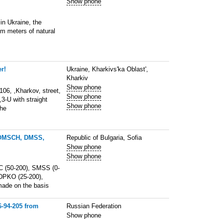
Show phone
in Ukraine, the
m meters of natural
r!
Ukraine, Kharkivs'ka Oblast',
Kharkiv
Show phone
6, ,Kharkov, street,
Show phone
,3-U with straight
Show phone
The
DOMSCH, DMSS,
Republic of Bulgaria, Sofia
Show phone
Show phone
 (50-200), SMSS (0-
DPKO (25-200),
made on the basis
6-94-205 from
Russian Federation
Show phone