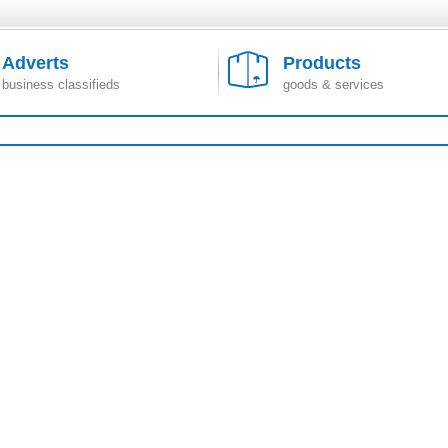
Adverts
Products
business classifieds
goods & services