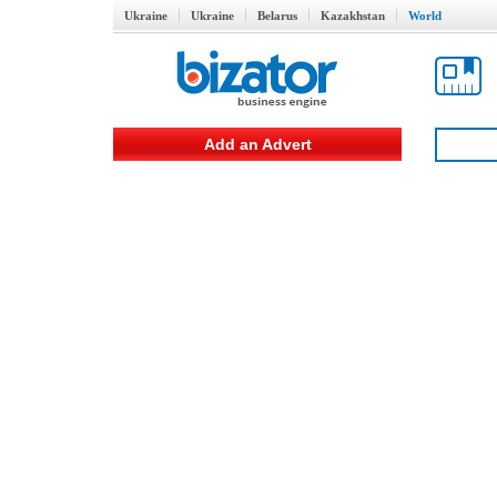
Ukraine
Ukraine
Belarus
Kazakhstan
World
Add an Advert