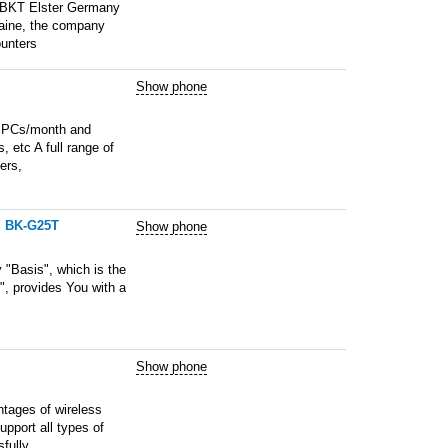
, BKT Elster Germany
raine, the company
ounters
Show phone
00 PCs/month and
, etc A full range of
ers,
d BK-G25T
Show phone
Basis", which is the
", provides You with a
Show phone
ntages of wireless
upport all types of
fully