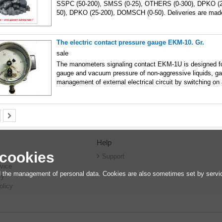
SSPC (50-200), SMSS (0-25), OTHERS (0-300), DPKO (
50), DPKO (25-200), DOMSCH (0-50). Deliveries are mad
The electric contact pressure gauge EKM-10. Gr.
sale
The manometers signaling contact EKM-1U is designed f
gauge and vacuum pressure of non-aggressive liquids, g
management of external electrical circuit by switching on
Help
 cookies
r
Support
vice
 the management of personal data. Cookies are also sometimes set by service
cy
olicy