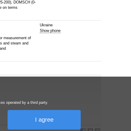
25-200), DOMSCH (0-
e on terms
Ukraine
Show phone
or measurement of
as and steam and
 and
s operated by a third party.
I agree