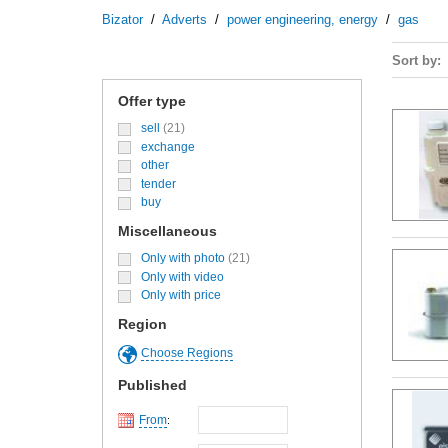
Bizator
/
Adverts
/
power engineering, energy
/
gas
Sort by
Offer type
sell
(21)
exchange
other
tender
buy
Miscellaneous
Only with photo
(21)
Only with video
Only with price
Region
Choose Regions
Published
From
: