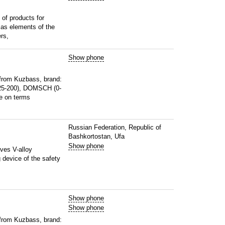
of products for
l as elements of the
rs,
Show phone
from Kuzbass, brand:
25-200), DOMSCH (0-
e on terms
Russian Federation, Republic of
Bashkortostan, Ufa
Show phone
lves V-alloy
g device of the safety
Show phone
Show phone
from Kuzbass, brand: