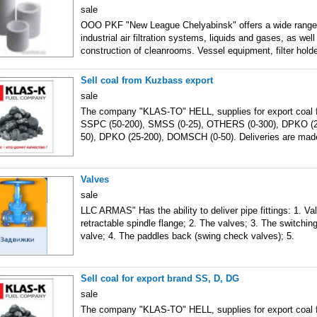
sale
OOO PKF "New League Chelyabinsk" offers a wide range 
industrial air filtration systems, liquids and gases, as wel
construction of cleanrooms. Vessel equipment, filter holde
Sell coal from Kuzbass export
sale
The company "KLAS-TO" HELL, supplies for export coal 
SSPC (50-200), SMSS (0-25), OTHERS (0-300), DPKO (
50), DPKO (25-200), DOMSCH (0-50). Deliveries are mad
Valves
sale
LLC ARMAS" Has the ability to deliver pipe fittings: 1. Va
retractable spindle flange; 2. The valves; 3. The switchin
valve; 4. The paddles back (swing check valves); 5.
Sell coal for export brand SS, D, DG
sale
The company "KLAS-TO" HELL, supplies for export coal 