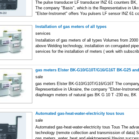
The pulse transducer LF transducer INZ 61 counters BK
The company "Basis", which is the Representative in Uk
"Elster-Instromet" offers You pulsers LF sensor INZ 61 c
Installation of gas meters of all types
services
Installation of gas meters of all types Volumes from 20
above Welding technology, installation on corrugated pipes
services for the installation of meters ( work with subscrib
gas meters Elster BK-G10/G10T/G16/G16T BK-G25 an
sale
gas meters Elster BK-G10/G10T/G16/G16T The company "
Representative in Ukraine, the company "Elster-Instromet
diaphragm meters of natural gas BK G 10 T -230 eu, BK
Automated gas-heat-water-electricity tous tous
sale
Automated gas-heat-water-electricity tous Tous The adva
technology (remote collection and transmission of data) S
gas meters, water, heat and elektroenergii Having success