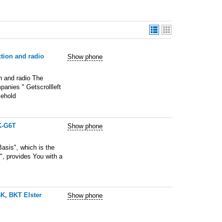
ction and radio
Show phone
n and radio The
anies " Getscrollleft
sehold
K-G6T
Show phone
sis", which is the
", provides You with a
BK, BKT Elster
Show phone