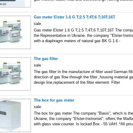
Gas meter Elster 1.6 G T;2.5 T;4T;6 T;10T;16T
sale
Gas meter Elster 1.6 G T;2.5 T;4T;6 T;10T;16T The compa
the Representative in Ukraine, the company "Elster-Instr
with a diaphragm meters of natural gas BK G 1.6 -
The gas filter
sale
The gas filter In the manufacture of filter used German fil
direction of gas flow through the filter ,housing material ga
design line,replacement of the filter element. Filter
The box for gas meter
sale
The box for gas meter The company "Basis", which is the
Ukraine, the company "Elster-Instromet", offers the Mailb
with glass view counter. Is locked Box - 55 UAH. *All pri