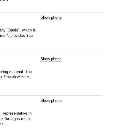
Show phone
ny "Basis", which is
omet", provides You
Show phone
tering material. The
s filter aluminium,
Show phone
 Representative in
ox for a gas meter
ces