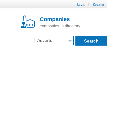
Login
Register
Companies
companies in directory
Adverts
Search