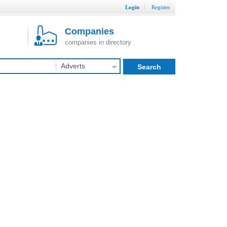
Login
Register
Companies
companies in directory
Adverts
Search