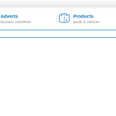
Adverts
Products
business classifieds
goods & services