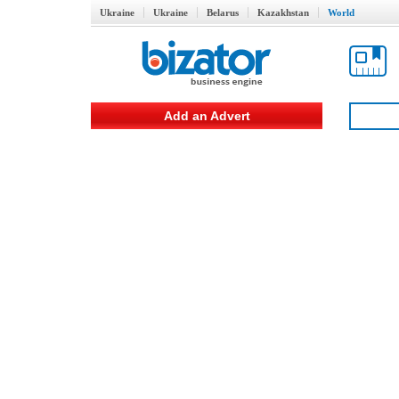
Ukraine
Ukraine
Belarus
Kazakhstan
World
Add an Advert