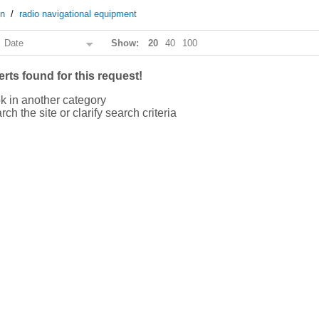
on
/
radio navigational equipment
:
Date
Show:
20
40
100
rts found for this request!
k in another category
rch the site or clarify search criteria