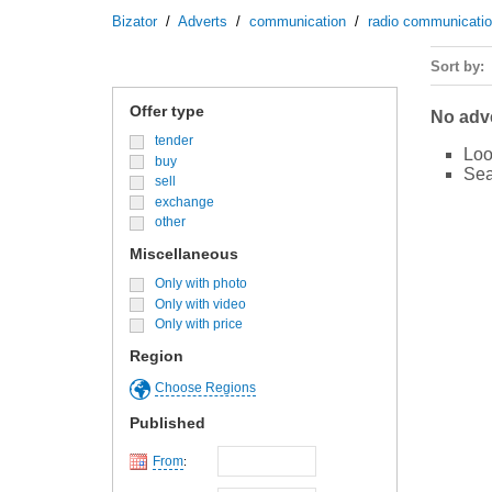
Bizator
/
Adverts
/
communication
/
radio communicati
Sort by
Offer type
No adve
tender
Loo
buy
Sea
sell
exchange
other
Miscellaneous
Only with photo
Only with video
Only with price
Region
Choose Regions
Published
From
: