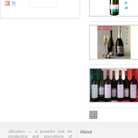
To
:
1
«Bizator» — a powerful tool for
About
conducting and promotions of