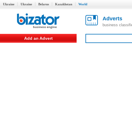
Ukraine
Ukraine
Belarus
Kazakhstan
World
Adverts
business classif
Add an Advert