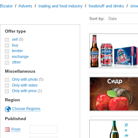
Bizator
/
Adverts
/
trading and food industry
/
foodstuff and drinks
/
stro
Sort by:
Date
Offer type
sell
(5)
buy
tender
exchange
other
Miscellaneous
Only with photo
(5)
Only with video
Only with price
(1)
Region
Choose Regions
Published
From
: