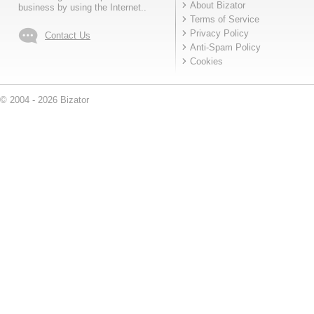
About Bizator
business by using the Internet..
Terms of Service
Privacy Policy
Contact Us
Anti-Spam Policy
Cookies
© 2004 - 2026 Bizator