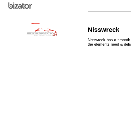
Nisswreck
Nisswreck has a smooth &
the elements need & deli