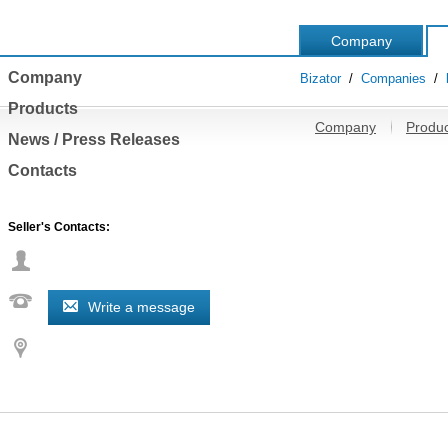
Company
Company
Bizator
/
Companies
/
Products
Company
Produc
News / Press Releases
Contacts
Seller's Contacts:
Write a message