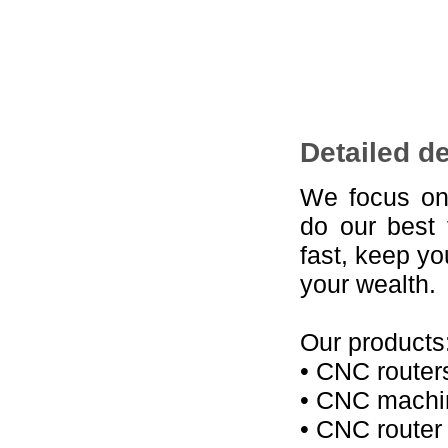
Detailed d
We focus on
do our best 
fast, keep y
your wealth.
Our products
• CNC router
• CNC machin
• CNC router 