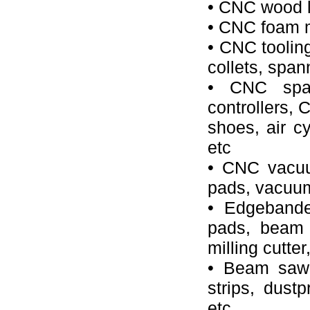
• CNC wood l
• CNC foam mi
• CNC tooling
collets, spann
• CNC spar
controllers, 
shoes, air cy
etc
• CNC vacuu
pads, vacuum 
• Edgebande
pads, beam w
milling cutter
• Beam saw 
strips, dustp
etc