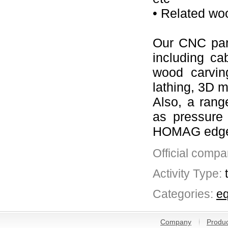
• Related wo
Our CNC part
including ca
wood carvin
lathing, 3D m
Also, a rang
as pressure
HOMAG edgeba
Official compa
Activity Type:
Categories:
eq
Company
Produc