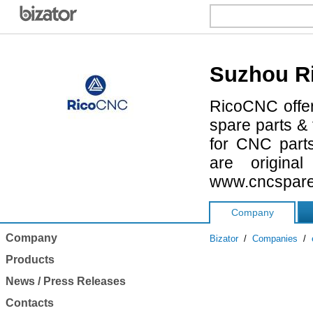
Suzhou Ri
RicoCNC offer
spare parts & 
for CNC parts
are origina
www.cncspare
Company
Company
Bizator
/
Companies
/
Products
News / Press Releases
Contacts