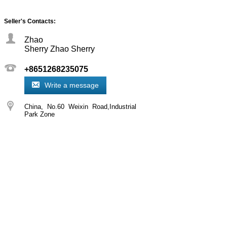
Seller's Contacts:
Zhao
Sherry Zhao Sherry
+8651268235075
Write a message
China
No.60 Weixin Road,Industrial
Park Zone