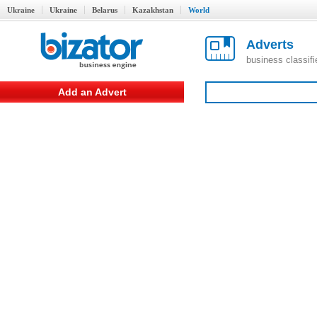
Ukraine
Ukraine
Belarus
Kazakhstan
World
Adverts
business classif
Add an Advert