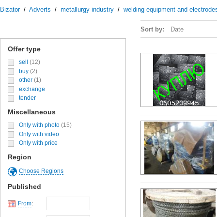
Bizator
/
Adverts
/
metallurgy industry
/
welding equipment and electrode
Sort by:
Date
Offer type
sell
(12)
buy
(2)
other
(1)
exchange
tender
Miscellaneous
Only with photo
(15)
Only with video
Only with price
Region
Choose Regions
Published
From
: