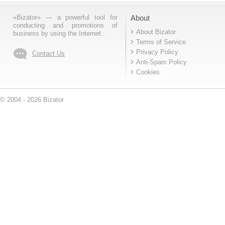
«Bizator» — a powerful tool for
About
conducting and promotions of
About Bizator
business by using the Internet..
Terms of Service
Privacy Policy
Contact Us
Anti-Spam Policy
Cookies
© 2004 - 2026 Bizator