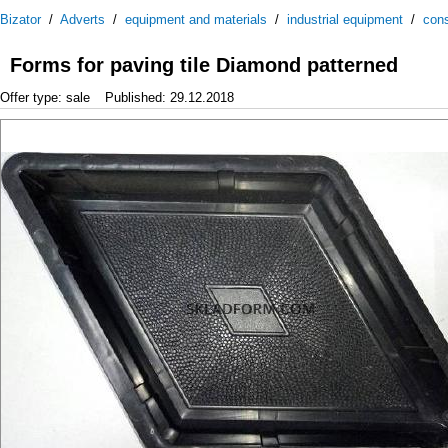
Bizator
/
Adverts
/
equipment and materials
/
industrial equipment
/
cons
Forms for paving tile Diamond patterned
Offer type: sale
Published: 29.12.2018