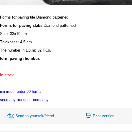
Forms for paving tile Diamond patterned
Forms for paving slabs
Diamond patterned
Size: 33х19 cm
Thickness: 4.5 cm
The number in 1Q.m: 32 PCs.
form paving rhombus
In stock
minimum order 30 forms
send any transport company
Send to yourself/friend
Print version