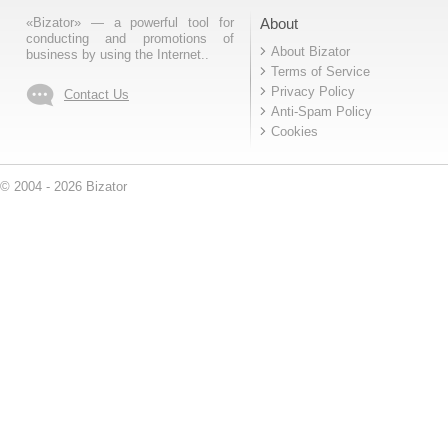
«Bizator» — a powerful tool for
About
conducting and promotions of
About Bizator
business by using the Internet..
Terms of Service
Privacy Policy
Contact Us
Anti-Spam Policy
Cookies
© 2004 - 2026 Bizator