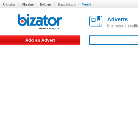
Ukraine
Ukraine
Belarus
Kazakhstan
World
Adverts
business classif
Add an Advert