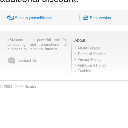
Send to yourself/friend
Print version
«Bizator» — a powerful tool for
About
conducting and promotions of
About Bizator
business by using the Internet..
Terms of Service
Privacy Policy
Contact Us
Anti-Spam Policy
Cookies
© 2004 - 2026 Bizator