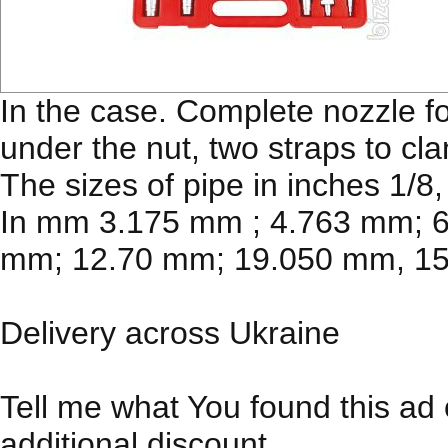
In the case. Complete nozzle f
under the nut, two straps to cl
The sizes of pipe in inches 1/8, 
In mm 3.175 mm ; 4.763 mm; 
mm; 12.70 mm; 19.050 mm, 1
Delivery across Ukraine
Tell me what You found this ad 
additional discount.