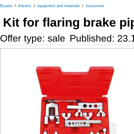
Bizator
/
Adverts
/
equipment and materials
/
instrument
Kit for flaring brake 
Offer type: sale
Published: 23.