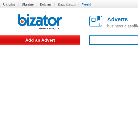
Ukraine
Ukraine
Belarus
Kazakhstan
World
Adverts
business classif
Add an Advert