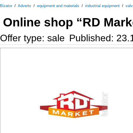
Bizator
/
Adverts
/
equipment and materials
/
industrial equipment
/
val
Online shop “RD Mark
Offer type: sale
Published: 23.