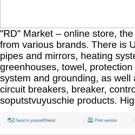
"RD" Market – online store, th
from various brands. There is 
pipes and mirrors, heating syst
greenhouses, towel, protection f
system and grounding, as well as
circuit breakers, breaker, con
soputstvuyuschie products. Hig
Send to yourself/friend
Print version