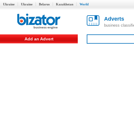
Ukraine
Ukraine
Belarus
Kazakhstan
World
Adverts
business classif
Add an Advert