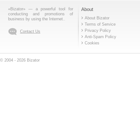
«Bizator» — a powerful tool for
About
conducting and promotions of
About Bizator
business by using the Internet..
Terms of Service
Privacy Policy
Contact Us
Anti-Spam Policy
Cookies
© 2004 - 2026 Bizator