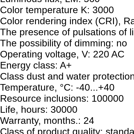
Color temperature K: 3000
Color rendering index (CRI), R
The presence of pulsations of l
The possibility of dimming: no
Operating voltage, V: 220 AC
Energy class: A+
Class dust and water protectio
Temperature, °C: -40...+40
Resource inclusions: 100000
Life, hours: 30000
Warranty, months.: 24
Class of product quality: stand