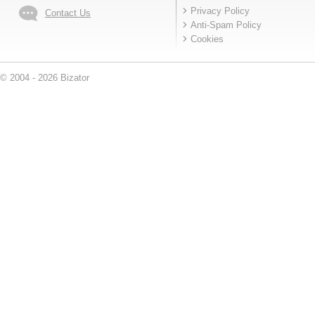
Privacy Policy
Contact Us
Anti-Spam Policy
Cookies
© 2004 - 2026 Bizator