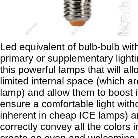
Led equivalent of bulb-bulb with
primary or supplementary lighti
this powerful lamps that will all
limited internal space (which a
lamp) and allow them to boost 
ensure a comfortable light witho
inherent in cheap ICE lamps) a
correctly convey all the colors i
create an even and welcoming