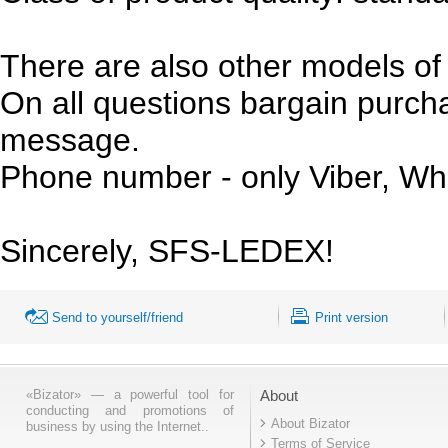
There are also other models of 
On all questions bargain purchas
message.
Phone number - only Viber, Wh
Sincerely, SFS-LEDEX!
Send to yourself/friend
Print version
«Bizator» — a powerful tool for
About
conducting and promotions of
About Bizator
business by using the Internet..
Terms of Service