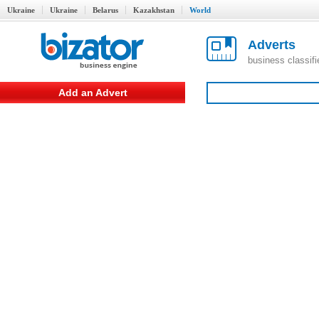
Ukraine
Ukraine
Belarus
Kazakhstan
World
Adverts
business classif
Add an Advert