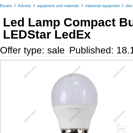
Bizator
/
Adverts
/
equipment and materials
/
industrial equipment
/
elec
Led Lamp Compact Bu
LEDStar LedEx
Offer type: sale
Published: 18.