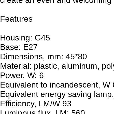
Features
Housing: G45
Base: E27
Dimensions, mm: 45*80
Material: plastic, aluminum, po
Power, W: 6
Equivalent to incandescent, W
Equivalent energy saving lamp,
Efficiency, LM/W 93
Luminous flux, LM: 560