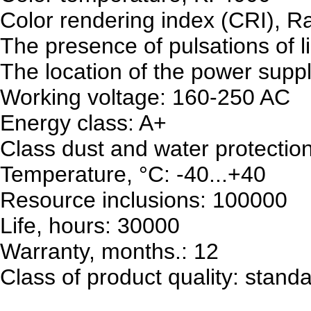
Color rendering index (CRI), R
The presence of pulsations of l
The location of the power supply
Working voltage: 160-250 AC
Energy class: A+
Class dust and water protectio
Temperature, °C: -40...+40
Resource inclusions: 100000
Life, hours: 30000
Warranty, months.: 12
Class of product quality: stand