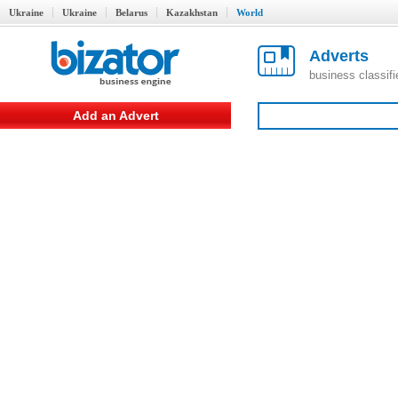
Ukraine
Ukraine
Belarus
Kazakhstan
World
Adverts
business classif
Add an Advert