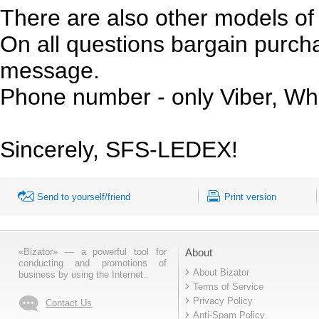
There are also other models of 
On all questions bargain purchas
message.
Phone number - only Viber, Wh
Sincerely, SFS-LEDEX!
Send to yourself/friend
Print version
«Bizator» — a powerful tool for
About
conducting and promotions of
About Bizator
business by using the Internet..
Terms of Service
Privacy Policy
Contact Us
Anti-Spam Policy