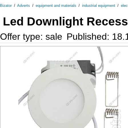
Bizator
/
Adverts
/
equipment and materials
/
industrial equipment
/
elec
Led Downlight Reces
Offer type: sale
Published: 18.