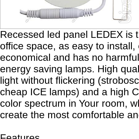
Recessed led panel LEDEX is the
office space, as easy to install,
economical and has no harmful 
energy saving lamps. High qua
light without flickering (strobo
cheap ICE lamps) and a high CR
color spectrum in Your room, whi
create the most comfortable an
Features