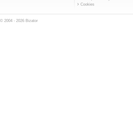
Cookies
© 2004 - 2026 Bizator