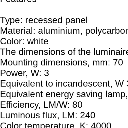
Type: recessed panel
Material: aluminium, polycarbo
Color: white
The dimensions of the luminai
Mounting dimensions, mm: 70
Power, W: 3
Equivalent to incandescent, W
Equivalent energy saving lamp,
Efficiency, LM/W: 80
Luminous flux, LM: 240
Color temperature, K: 4000