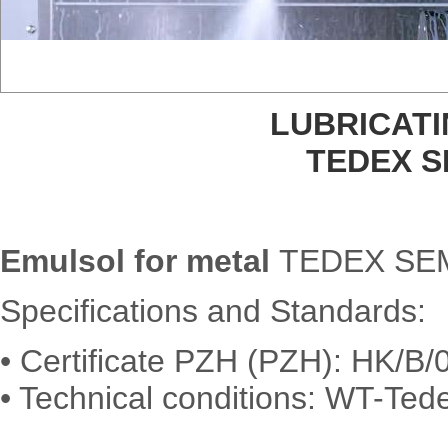
LUBRICAT
TEDEX 
Emulsol for metal
TEDEX SEM
Specifications and Standards:
• Certificate PZH (PZH): HK/B
• Technical conditions: WT-Tede