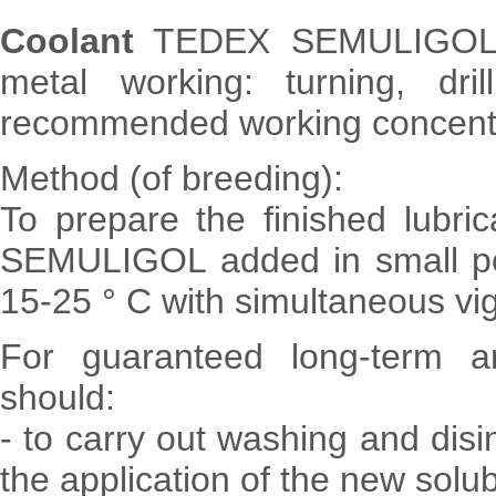
Coolant
TEDEX SEMULIGOL UN
metal working: turning, drill
recommended working concentr
Method (of breeding):
To prepare the finished lubric
SEMULIGOL added in small por
15-25 ° C with simultaneous vig
For guaranteed long-term an
should:
- to carry out washing and disi
the application of the new solub