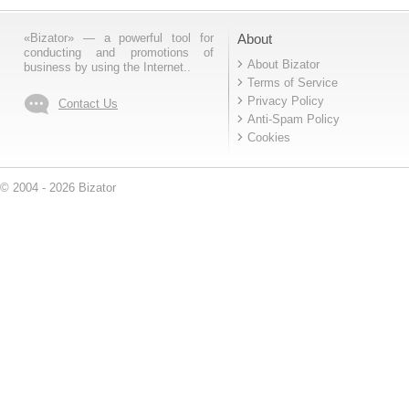
«Bizator» — a powerful tool for
About
conducting and promotions of
About Bizator
business by using the Internet..
Terms of Service
Privacy Policy
Contact Us
Anti-Spam Policy
Cookies
© 2004 - 2026 Bizator