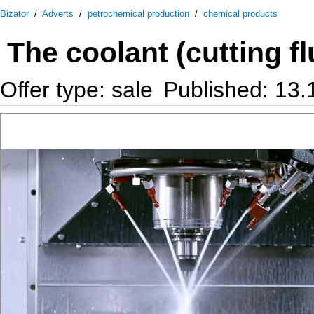
Bizator
/
Adverts
/
petrochemical production
/
chemical products
The coolant (cutting f
Offer type: sale
Published: 13.