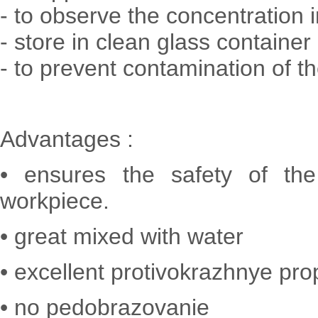
- to observe the concentration 
- store in clean glass container
- to prevent contamination of th
Advantages :
• ensures the safety of the
workpiece.
• great mixed with water
• excellent protivokrazhnye pro
• no pedobrazovanie