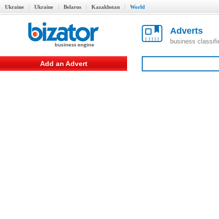
Ukraine
Ukraine
Belarus
Kazakhstan
World
Adverts
business classif
Add an Advert