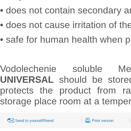
• does not contain secondary 
• does not cause irritation of th
• safe for human health when p
Vodolechenie soluble M
UNIVERSAL
should be stored
protects the product from r
storage place room at a temper
Send to yourself/friend
Print version