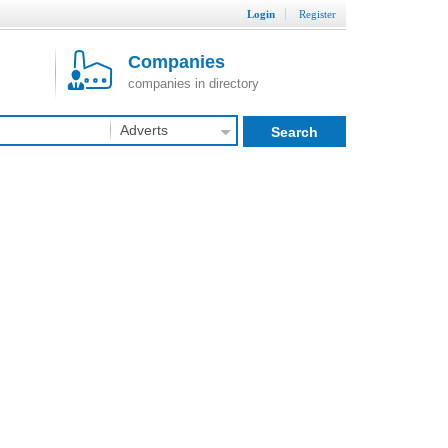
Login
Register
Companies
companies in directory
Adverts
Search