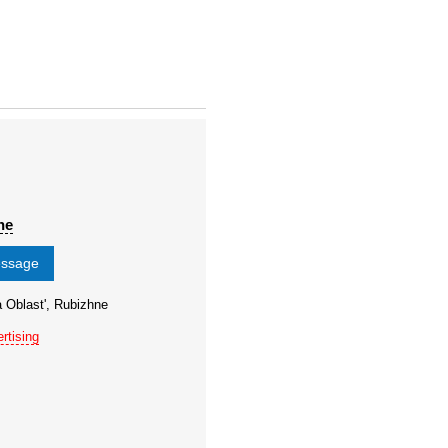
ne
essage
 Oblast', Rubizhne
rtising