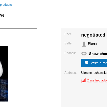
 products
76
Price:
negotiated
Seller:
Elena
Phones:
Show pho
Write a m
Address:
Ukraine, Luhans'ka
Classified adve