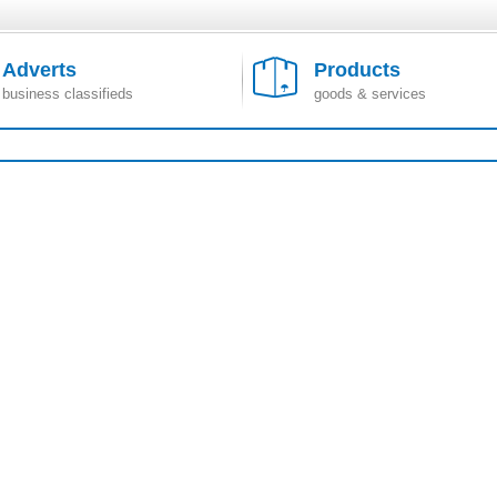
Adverts
Products
business classifieds
goods & services