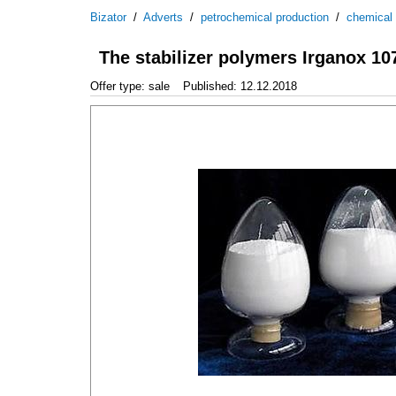
Bizator
/
Adverts
/
petrochemical production
/
chemical
The stabilizer polymers Irganox 10
Offer type: sale
Published: 12.12.2018