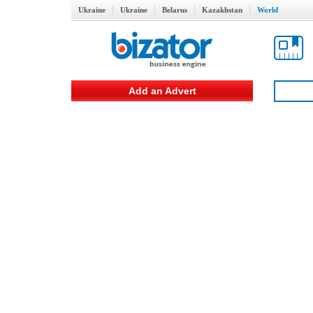
Ukraine
Ukraine
Belarus
Kazakhstan
World
Add an Advert