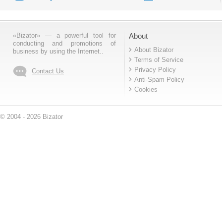
«Bizator» — a powerful tool for
About
conducting and promotions of
About Bizator
business by using the Internet..
Terms of Service
Privacy Policy
Contact Us
Anti-Spam Policy
Cookies
© 2004 - 2026 Bizator