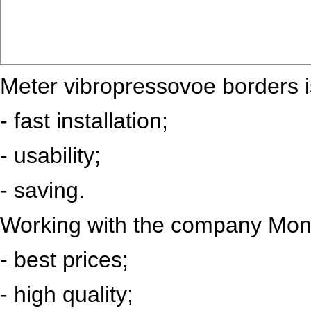
Meter vibropressovoe borders i
- fast installation;
- usability;
- saving.
Working with the company Mono
- best prices;
- high quality;