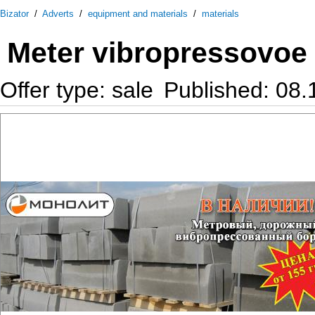
Bizator
/
Adverts
/
equipment and materials
/
materials
Meter vibropressovoe
Offer type: sale
Published: 08.