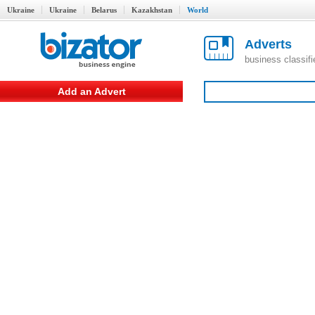
Ukraine
Ukraine
Belarus
Kazakhstan
World
Adverts
business classif
Add an Advert