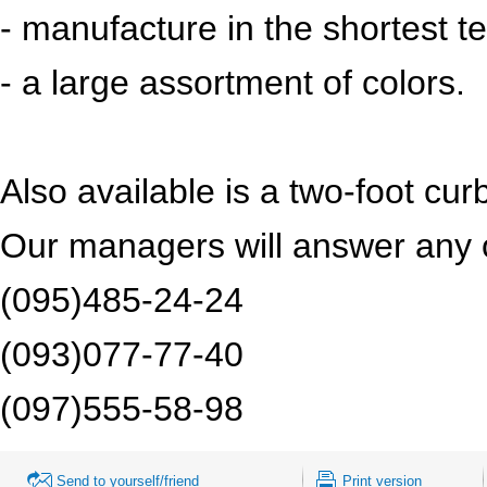
- manufacture in the shortest t
- a large assortment of colors.
Also available is a two-foot c
Our managers will answer any o
(095)485-24-24
(093)077-77-40
(097)555-58-98
Send to yourself/friend
Print version