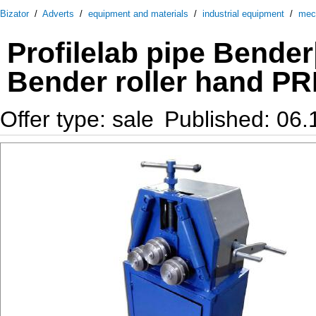
Bizator
/
Adverts
/
equipment and materials
/
industrial equipment
/
mec
Profilelab pipe Bender
Bender roller hand P
Offer type: sale
Published: 06.