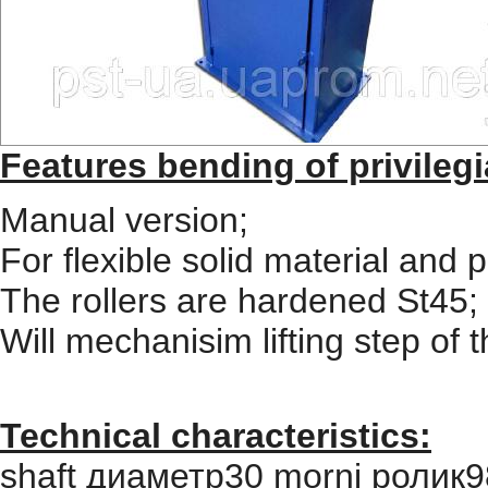
Features bending of privilegi
Manual version;
For flexible solid material and p
The rollers are hardened St45;
Will mechanisim lifting step of t
Technical characteristics:
shaft диаметр30 morni ролик9