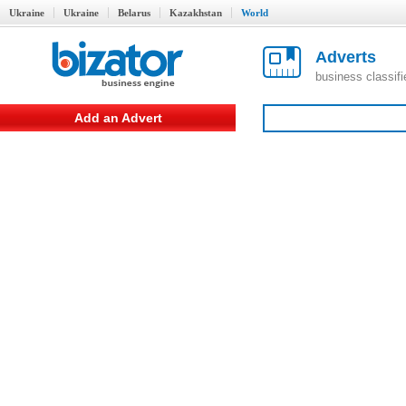
Ukraine
Ukraine
Belarus
Kazakhstan
World
Adverts
business classif
Add an Advert