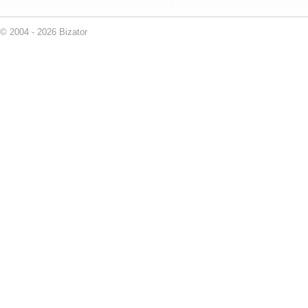
© 2004 - 2026 Bizator