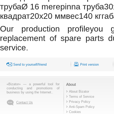
трубаØ 16 merepinna труба30х
квадрат20х20 ммвес140 кгг
Our production profileyou 
replacement of spare parts d
service.
Send to yourself/friend
Print version
«Bizator» — a powerful tool for
About
conducting and promotions of
About Bizator
business by using the Internet..
Terms of Service
Privacy Policy
Contact Us
Anti-Spam Policy
Cookies