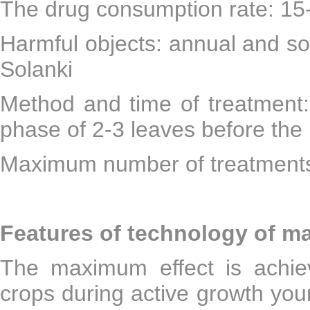
The drug consumption rate: 15
Harmful objects: annual and s
Solanki
Method and time of treatment:
phase of 2-3 leaves before the 
Maximum number of treatments
Features of technology of m
The maximum effect is achie
crops during active growth you