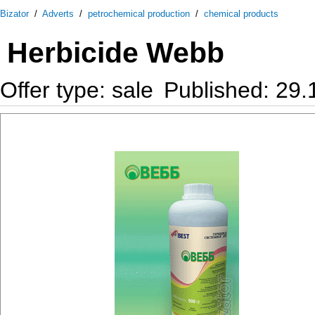
Bizator
/
Adverts
/
petrochemical production
/
chemical products
Herbicide Webb
Offer type: sale
Published: 29.