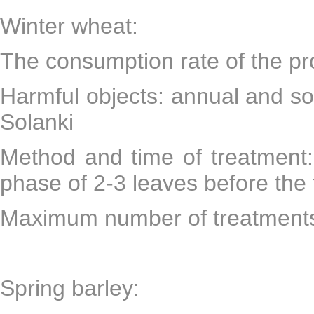
Winter wheat:
The consumption rate of the pr
Harmful objects: annual and s
Solanki
Method and time of treatment:
phase of 2-3 leaves before the f
Maximum number of treatments
Spring barley: