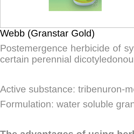
Webb (Granstar Gold)
Postemergence herbicide of sys
certain perennial dicotyledono
Active substance: tribenuron-m
Formulation: water soluble gra
The advantages of using he