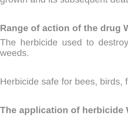
Range of action of the drug
The herbicide used to destro
weeds.
Herbicide safe for bees, birds, f
The application of herbicide