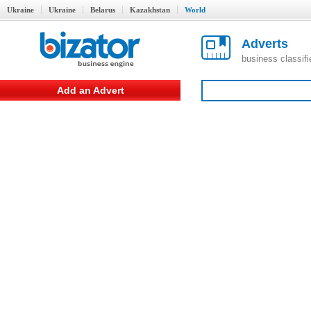
Ukraine
Ukraine
Belarus
Kazakhstan
World
Adverts
business classif
Add an Advert