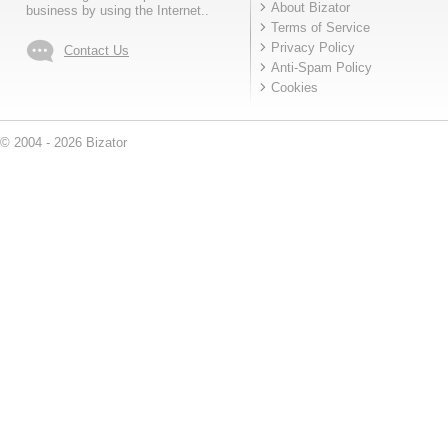
About Bizator
business by using the Internet..
Terms of Service
Privacy Policy
Contact Us
Anti-Spam Policy
Cookies
© 2004 - 2026 Bizator