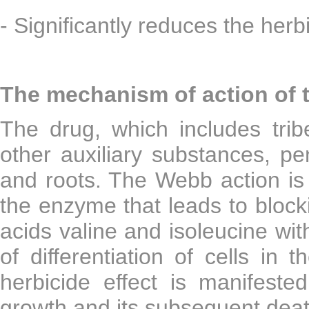
- Significantly reduces the herbi
The mechanism of action of 
The drug, which includes tri
other auxiliary substances, pe
and roots. The Webb action is m
the enzyme that leads to block
acids valine and isoleucine wi
of differentiation of cells in 
herbicide effect is manifeste
growth and its subsequent deat