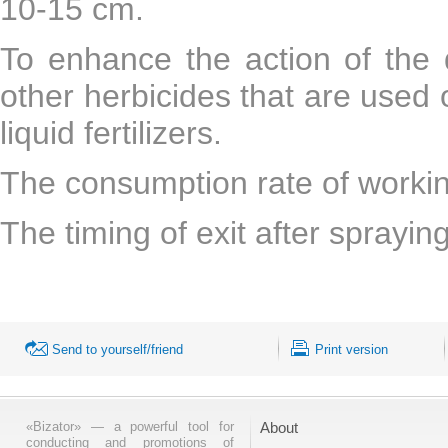
10-15 cm.
To enhance the action of the 
other herbicides that are used 
liquid fertilizers.
The consumption rate of working
The timing of exit after sprayi
Send to yourself/friend
Print version
«Bizator» — a powerful tool for
About
conducting and promotions of