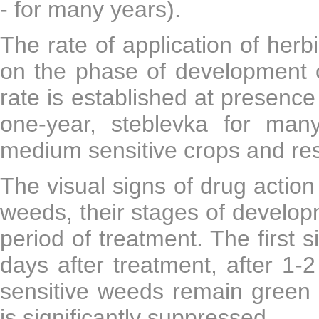
- for many years).
The rate of application of herb
on the phase of development
rate is established at presenc
one-year, steblevka for ma
medium sensitive crops and res
The visual signs of drug actio
weeds, their stages of develop
period of treatment. The first s
days after treatment, after 
sensitive weeds remain green f
is significantly suppressed.