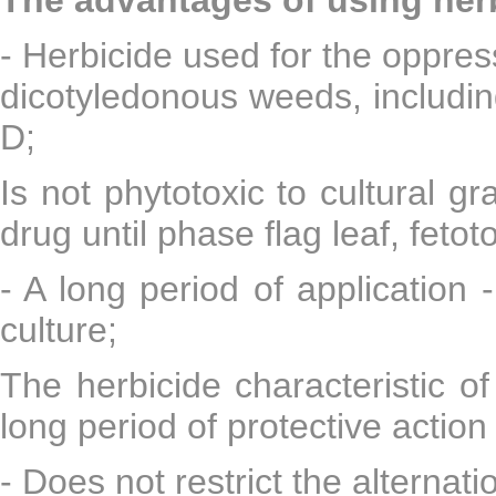
- Herbicide used for the oppres
dicotyledonous weeds, including
D;
Is not phytotoxic to cultural 
drug until phase flag leaf, feto
- A long period of application 
culture;
The herbicide characteristic o
long period of protective action
- Does not restrict the alternati