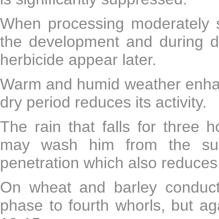
When processing moderately se
the development and during dr
herbicide appear later.
Warm and humid weather enhance
dry period reduces its activity.
The rain that falls for three h
may wash him from the surf
penetration which also reduces th
On wheat and barley conducte
phase to fourth whorls, but aga