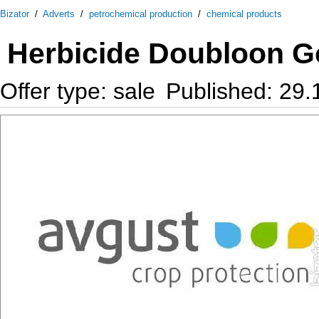
Bizator
/
Adverts
/
petrochemical production
/
chemical products
Herbicide Doubloon G
Offer type: sale
Published: 29.