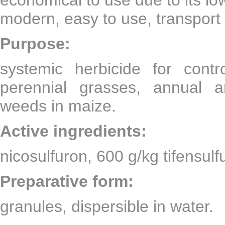
modern, easy to use, transport
Purpose:
systemic herbicide for con
perennial grasses, annual a
weeds in maize.
Active ingredients:
nicosulfuron, 600 g/kg tifensul
Preparative form:
granules, dispersible in water.