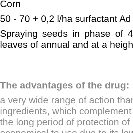
Corn
50 - 70 + 0,2 l/ha surfactant Ad
Spraying seeds in phase of 4
leaves of annual and at a heig
The advantages of the drug:
a very wide range of action tha
ingredients, which complement
the long period of protection of 
economical to use due to its l