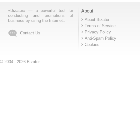
«Bizator» — a powerful tool for
About
conducting and promotions of
About Bizator
business by using the Internet..
Terms of Service
Privacy Policy
Contact Us
Anti-Spam Policy
Cookies
© 2004 - 2026 Bizator