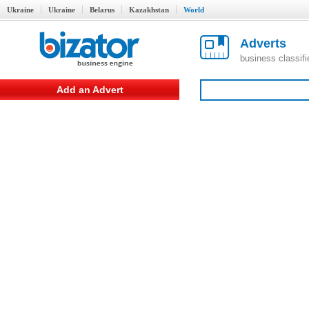
Ukraine
Ukraine
Belarus
Kazakhstan
World
Adverts
business classif
Add an Advert