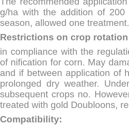
The recommended application 
g/ha with the addition of 200 
season, allowed one treatment
Restrictions on crop rotation
in compliance with the regulat
of nification for corn. May da
and if between application of 
prolonged dry weather. Under 
subsequent crops no. However,
treated with gold Doubloons, re
Compatibility: