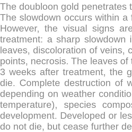
The doubloon gold penetrates th
The slowdown occurs within a f
However, the visual signs are
treatment: a sharp slowdown i
leaves, discoloration of veins, 
points, necrosis. The leaves o
3 weeks after treatment, the g
die. Complete destruction of 
depending on weather condition
temperature), species compo
development. Developed or less
do not die, but cease further d