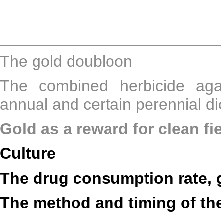
The gold doubloon
The combined herbicide aga
annual and certain perennial d
Gold as a reward for clean fi
Culture
The drug consumption rate, 
The method and timing of th