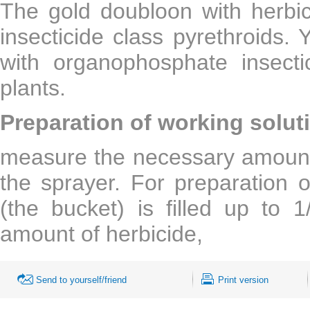
The gold doubloon with herbic
insecticide class pyrethroids.
with organophosphate insecti
plants.
Preparation of working solut
measure the necessary amount o
the sprayer. For preparation o
(the bucket) is filled up to
amount of herbicide,
Send to yourself/friend
Print version