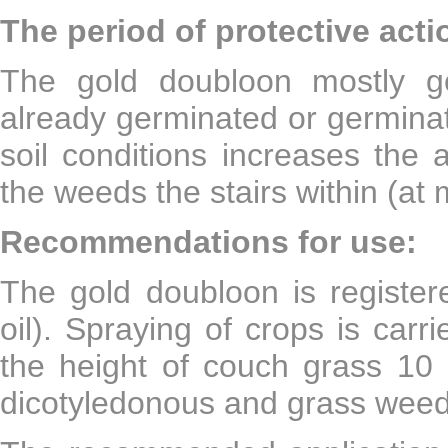
The period of protective acti
The gold doubloon mostly g
already germinated or germinat
soil conditions increases the a
the weeds the stairs within (at
Recommendations for use:
The gold doubloon is register
oil). Spraying of crops is carr
the height of couch grass 10 
dicotyledonous and grass weed