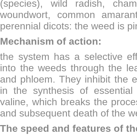
(species), wild radish, cha
woundwort, common amaranth,
perennial dicots: the weed is pi
Mechanism of action:
the system has a selective ef
into the weeds through the l
and phloem. They inhibit the e
in the synthesis of essential
valine, which breaks the proces
and subsequent death of the w
The speed and features of the