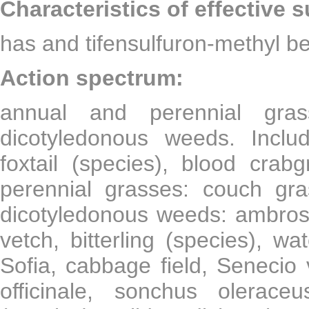
Characteristics of effective 
has and tifensulfuron-methyl be
Action spectrum:
annual and perennial gra
dicotyledonous weeds. Includ
foxtail (species), blood crab
perennial grasses: couch gr
dicotyledonous weeds: ambrosia
vetch, bitterling (species), wa
Sofia, cabbage field, Senecio 
officinale, sonchus olerac