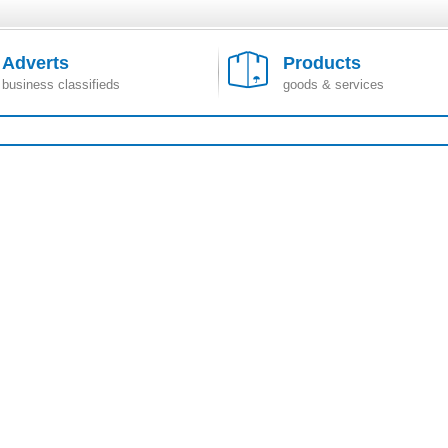
Adverts
Products
business classifieds
goods & services