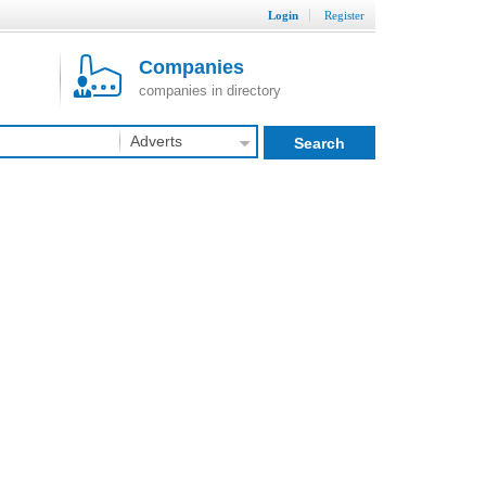
Login
Register
Companies
companies in directory
Adverts
Search