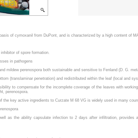
e basis of cymoxanil from DuPont, and is characterized by a high content o
inhibitor of spore formation.
esses in pathogens
ht, and mildew perenospora both sustainable and sensitive to Fenland (D. G. met
tom (translaminar penetration) and redistributed within the leaf (local and s
sibility to compensate for the incomplete coverage of the leaves with working 
ght, perenospora.
f the key active ingredients to Curzate M 68 VG is widely used in many count
perenospora
 as the ability capsulate infection to 2 days after infiltration, provides a f