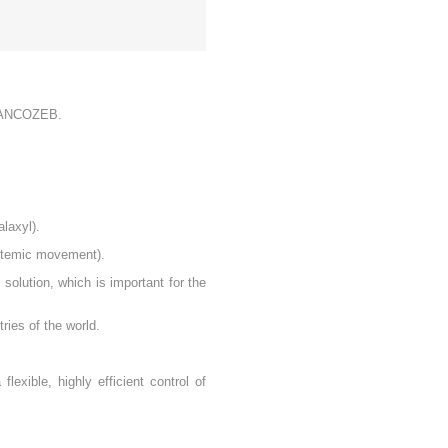
f MANCOZEB.
alaxyl).
ystemic movement).
solution, which is important for the
ries of the world.
lexible, highly efficient control of