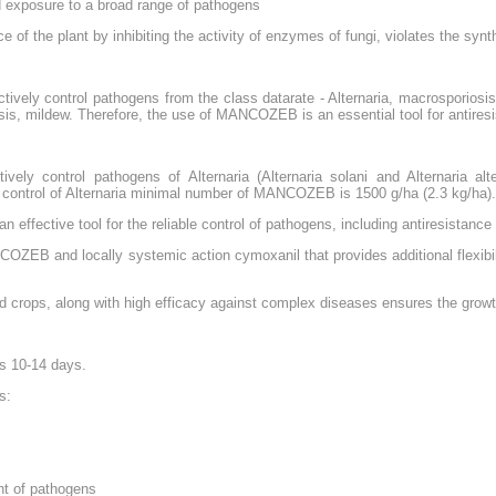
ed exposure to a broad range of pathogens
of the plant by inhibiting the activity of enzymes of fungi, violates the synt
vely control pathogens from the class datarate - Alternaria, macrosporiosis
osis, mildew. Therefore, the use of MANCOZEB is an essential tool for antire
y control pathogens of Alternaria (Alternaria solani and Alternaria alt
ontrol of Alternaria minimal number of MANCOZEB is 1500 g/ha (2.3 kg/ha).
effective tool for the reliable control of pathogens, including antiresistanc
COZEB and locally systemic action cymoxanil that provides additional flexibil
 crops, along with high efficacy against complex diseases ensures the growth
is 10-14 days.
s:
ent of pathogens