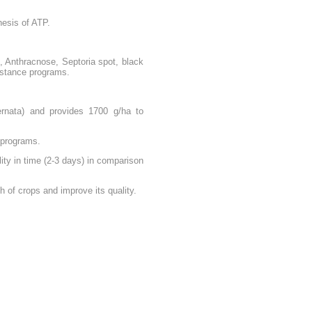
hesis of ATP.
, Anthracnose, Septoria spot, black
sistance programs.
ernata) and provides 1700 g/ha to
e programs.
ity in time (2-3 days) in comparison
 of crops and improve its quality.