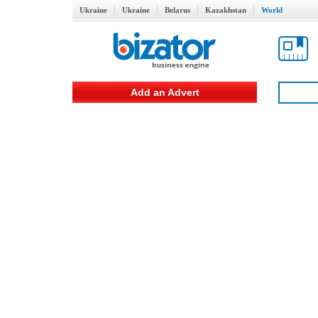
Ukraine
Ukraine
Belarus
Kazakhstan
World
Add an Advert