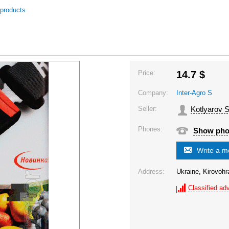
 products
Price:
14.7
$
Company:
Inter-Agro S
Seller:
Kotlyarov S
Phones:
Show ph
Write a 
Address:
Ukraine, Kirovohr
Classified adv