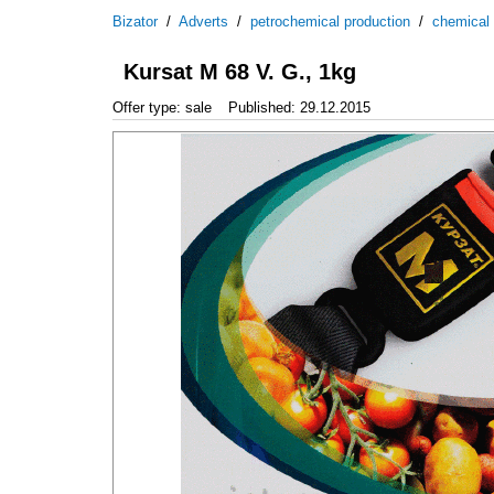
Bizator
/
Adverts
/
petrochemical production
/
chemical
Kursat M 68 V. G., 1kg
Offer type: sale
Published: 29.12.2015