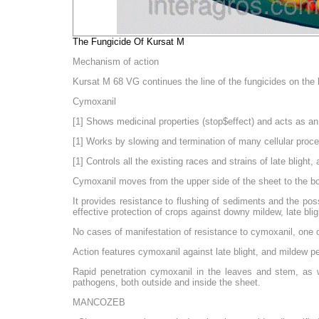
The Fungicide Of Kursat M
Mechanism of action
Kursat M 68 VG continues the line of the fungicides on th
Cymoxanil
[1] Shows medicinal properties (stop$effect) and acts as an 
[1] Works by slowing and termination of many cellular proc
[1] Controls all the existing races and strains of late blig
Cymoxanil moves from the upper side of the sheet to the bot
It provides resistance to flushing of sediments and the pos
effective protection of crops against downy mildew, late bli
No cases of manifestation of resistance to cymoxanil, one o
Action features cymoxanil against late blight, and mildew 
Rapid penetration cymoxanil in the leaves and stem, as well
pathogens, both outside and inside the sheet.
MANCOZEB