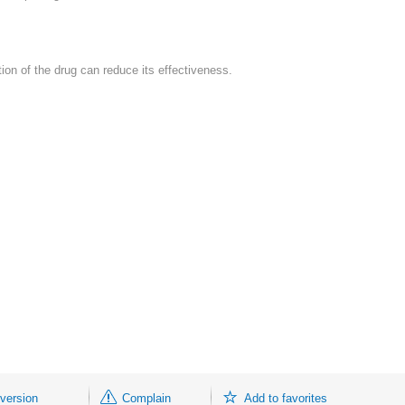
cation of the drug can reduce its effectiveness.
 version
Complain
Add to favorites