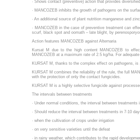
· Shows contact (preventive) action that provides diversifi
· MANCOZEB inhibits the growth of pathogens on the surface 
· An additional source of plant nutrition manganese and zinc
· MANCOZEB in the case of preventive treatment can effecti
scurf, black spot and oomath – late blight, by perenospory
Action features MANCOZEB against Alternaria
Kursat M due to the high content MANCOZEB to effectivel
MANCOZEB at a maximum rate of 2.5 kg/ha. For adequate c
KURSAT M, thanks to the complex effect on pathogens, is an 
KURSAT M combines the reliability of the rule, the full MAN
with the protection of only the contact fungicides.
KURSAT M is a highly selective fungicide against processed
The intervals between treatments
· Under normal conditions, the interval between treatments 
· Should reduce the interval between treatments in 7-10 day
· when the cultivation of crops under irrigation
· on very sensitive varieties until the defeat
· in rainy weather, which contributes to the rapid developm