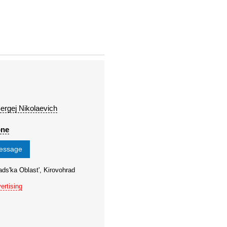
ergej Nikolaevich
one
message
ads'ka Oblast', Kirovohrad
ertising