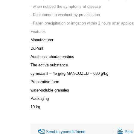
· when noticed the symptoms of disease
· Resistance to washout by precipitation
· Fallen precipitation or irrigation within 2 hours after appli
Features
Manufacturer
DuPont
Additional characteristics
The active substance
cymoxanil – 45 g/kg MANCOZEB – 680 g/kg
Preparative form
water-soluble granules
Packaging
10 kg
Send to yourself/friend
Print