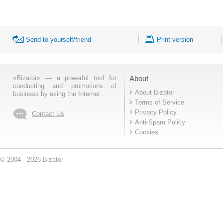
Send to yourself/friend
Print version
«Bizator» — a powerful tool for
About
conducting and promotions of
About Bizator
business by using the Internet..
Terms of Service
Privacy Policy
Contact Us
Anti-Spam Policy
Cookies
© 2004 - 2026 Bizator