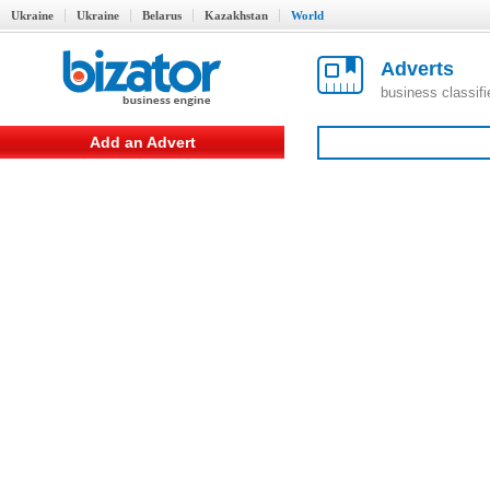
Ukraine
Ukraine
Belarus
Kazakhstan
World
Adverts
business classif
Add an Advert