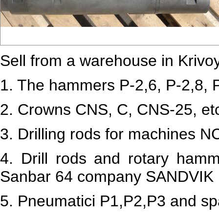
Sell from a warehouse in Krivoy 
1.
The hammers P-2,6, P-2,8, P
2. Crowns CNS, C, CNS-25, et
3.
Drilling rods for machines 
4.
Drill rods and rotary hamme
Sanbar 64 company SANDVIK 
5. Pneumatici P1,P2,P3 and spa