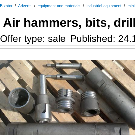
Bizator
/
Adverts
/
equipment and materials
/
industrial equipment
/
mini
Air hammers, bits, dril
Offer type: sale
Published: 24.