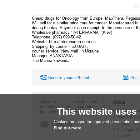
Cheap drugs for Oncology from Europe. MabThera, Pegasi
Will sell for a similar price cure for cancer. Manufactured I
during the day. Payment upon receipt. In the presence of t
Wholesale pharmacy "INTERFARMA" (Kiev)
Telephone: (097) 099-50-42
Website: http://interpharma.com.ua
Shipping: by courier - 50 UAH ,
courier service "New Mail" in Ukraine.
Manager: ANASTASIA
The Marina kawanda
Send to yourself/friend
Print
«Bizator» — a powerful tool for
About
conducting and promotions of
This website uses
About Bizato
business by using the Internet..
Terms of Ser
Cookies are used for improved presentation and
Privacy Poli
Contact Us
Find out more
Anti-Spam P
Cookies