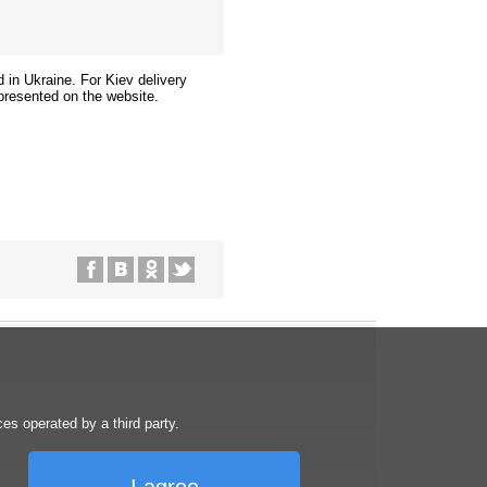
d in Ukraine. For Kiev delivery
presented on the website.
s operated by a third party.