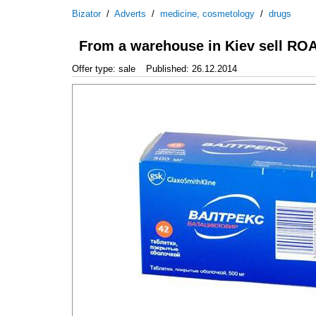
Bizator
/
Adverts
/
medicine, cosmetology
/
drugs
From a warehouse in Kiev sell R
Offer type: sale
Published: 26.12.2014