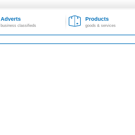
Adverts
Products
business classifieds
goods & services