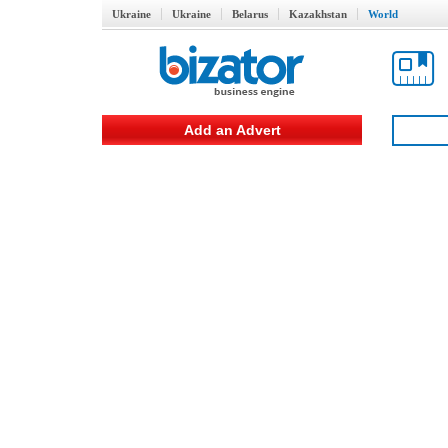
Ukraine
Ukraine
Belarus
Kazakhstan
World
Add an Advert