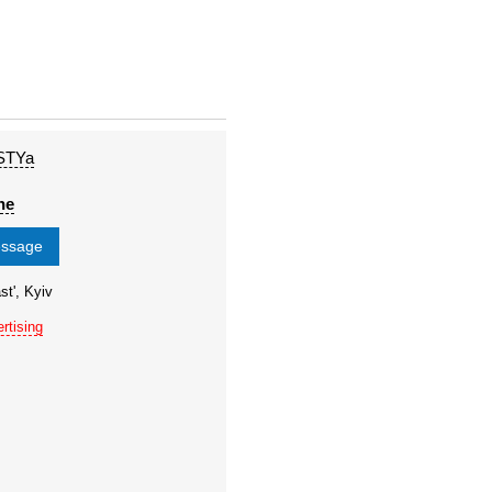
STYa
ne
essage
st', Kyiv
rtising