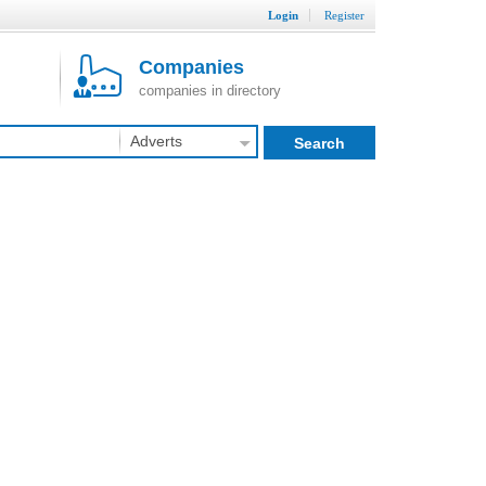
Login
Register
Companies
companies in directory
Adverts
Search