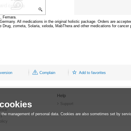
s, Femara.
n Germany. All medications in the original holistic package. Orders are accepte
he Drug, zometa, Solaria, xeloda, MabThera and other medications for cancer 
 version
Complain
Add to favorites
Help
 cookies
r
Support
vice
 the management of personal data. Cookies are also sometimes set by service
cy
olicy