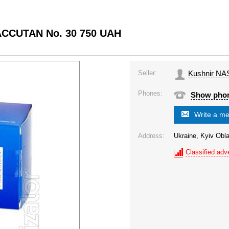
OACCUTAN No. 30 750 UAH
Seller:
Kushnir NA
Phones:
Show pho
Write a m
Address:
Ukraine, Kyiv Obla
Classified adve